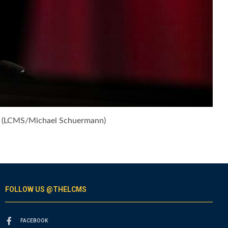
6. (LCMS/Michael Schuermann)
FOLLOW US @THELCMS
FACEBOOK