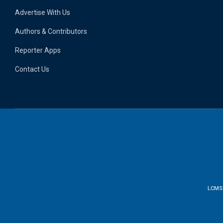
Advertise With Us
Authors & Contributors
Reporter Apps
Contact Us
LCMS