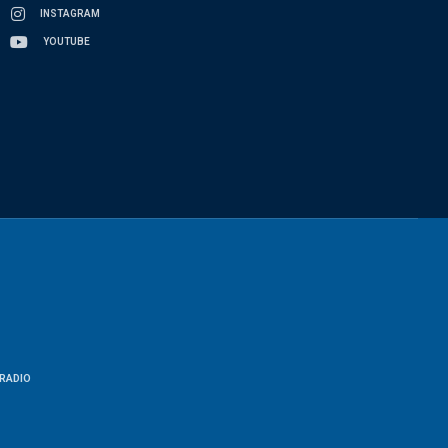
INSTAGRAM
YOUTUBE
RADIO