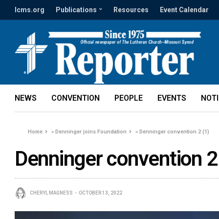
lcms.org
Publications
Resources
Event Calendar
NEWS
CONVENTION
PEOPLE
EVENTS
NOT
Home
»
Denninger joins Foundation
»
Denninger convention 2 (1)
Denninger convention 2
CHERYL MAGNESS
OCTOBER 13, 2022