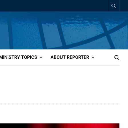
MINISTRY TOPICS
ABOUT REPORTER