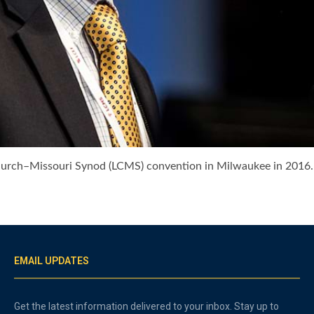
Church–Missouri Synod (LCMS) convention in Milwaukee in 201
EMAIL UPDATES
Get the latest information delivered to your inbox. Stay up to