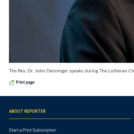
The Rev. Dr. John Denninger speaks during The Lutheran 
Print page
ABOUT REPORTER
Start a Print Subscription