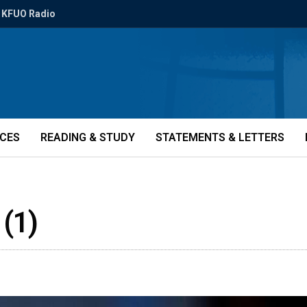
KFUO Radio
ICES
READING & STUDY
STATEMENTS & LETTERS
 (1)