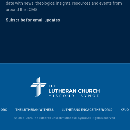
date with news, theological insights, resources and events from
around the LCMS.
Subscribe for email updates
.ORG
THE LUTHERAN WITNESS
LUTHERANS ENGAGE THE WORLD
KFUO 
© 2003-2026 The Lutheran Church—Missouri Synod All Rights Reserved.