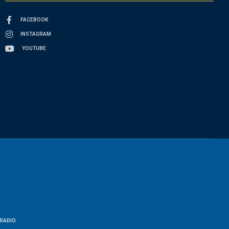
FACEBOOK
INSTAGRAM
YOUTUBE
RADIO