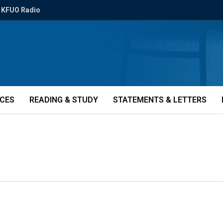
KFUO Radio
ICES
READING & STUDY
STATEMENTS & LETTERS