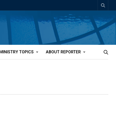
MINISTRY TOPICS
ABOUT REPORTER