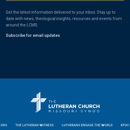
Get the latest information delivered to your inbox. Stay up to
date with news, theological insights, resources and events from
around the LCMS.
Subscribe for email updates
.ORG
THE LUTHERAN WITNESS
LUTHERANS ENGAGE THE WORLD
KFUO 