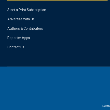
Start a Print Subscription
Advertise With Us
Authors & Contributors
Reporter Apps
Contact Us
LCMS