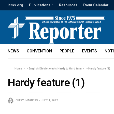
lcms.org
Publications
Resources
Event Calendar
NEWS
CONVENTION
PEOPLE
EVENTS
NOT
Home
»
English District elects Hardy to third term
»
Hardy feature (1)
Hardy feature (1)
CHERYL MAGNESS
JULY 11, 2022