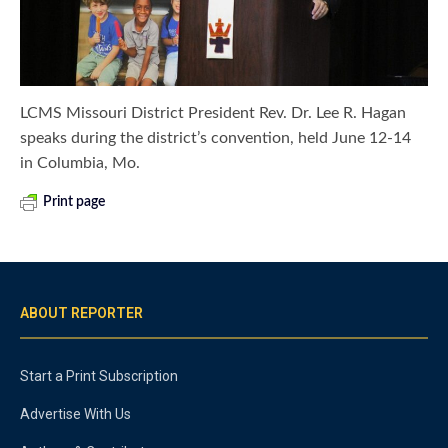
LCMS Missouri District President Rev. Dr. Lee R. Hagan
speaks during the district’s convention, held June 12-14
in Columbia, Mo.
Print page
ABOUT REPORTER
Start a Print Subscription
Advertise With Us