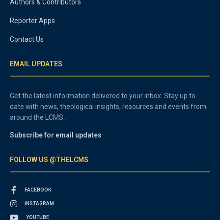
Authors & Contributors
Reporter Apps
Contact Us
EMAIL UPDATES
Get the latest information delivered to your inbox. Stay up to
date with news, theological insights, resources and events from
around the LCMS.
Subscribe for email updates
FOLLOW US @THELCMS
FACEBOOK
INSTAGRAM
YOUTUBE