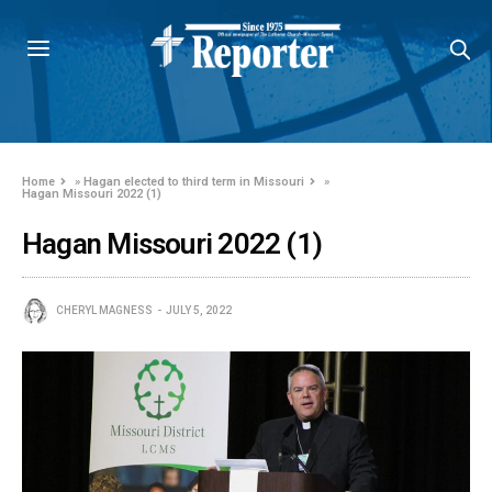
Home
»
Hagan elected to third term in Missouri
»
Hagan Missouri 2022 (1)
Hagan Missouri 2022 (1)
CHERYL MAGNESS
JULY 5, 2022