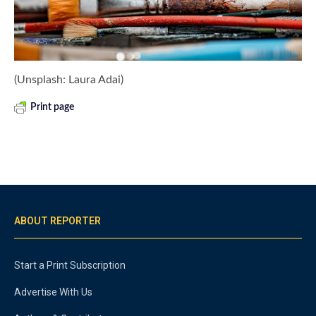
(Unsplash: Laura Adai)
Print page
ABOUT REPORTER
Start a Print Subscription
Advertise With Us