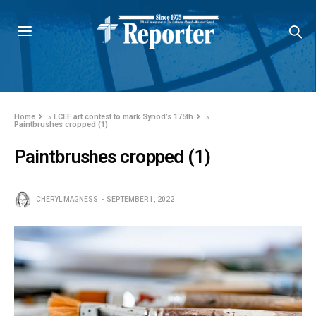
Home
»
LCEF art contest to mark Synod’s 175th
»
Paintbrushes cropped (1)
Paintbrushes cropped (1)
CHERYL MAGNESS
SEPTEMBER 1, 2022