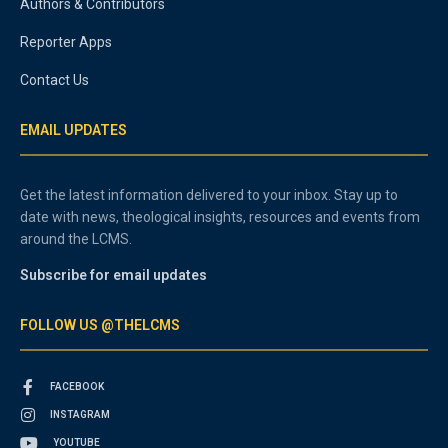
Authors & Contributors
Reporter Apps
Contact Us
EMAIL UPDATES
Get the latest information delivered to your inbox. Stay up to
date with news, theological insights, resources and events from
around the LCMS.
Subscribe for email updates
FOLLOW US @THELCMS
FACEBOOK
INSTAGRAM
YOUTUBE