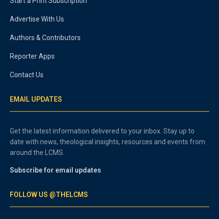
Start a Print Subscription
Advertise With Us
Authors & Contributors
Reporter Apps
Contact Us
EMAIL UPDATES
Get the latest information delivered to your inbox. Stay up to
date with news, theological insights, resources and events from
around the LCMS.
Subscribe for email updates
FOLLOW US @THELCMS