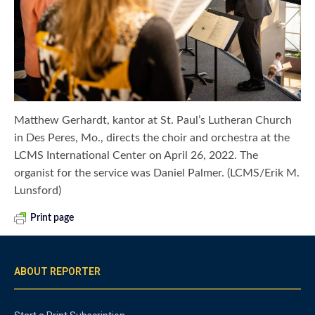
Matthew Gerhardt, kantor at St. Paul’s Lutheran Church
in Des Peres, Mo., directs the choir and orchestra at the
LCMS International Center on April 26, 2022. The
organist for the service was Daniel Palmer. (LCMS/Erik M.
Lunsford)
Print page
ABOUT REPORTER