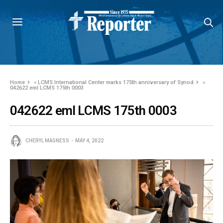
Home
»
LCMS International Center marks 175th anniversary of Synod
»
042622 eml LCMS 175th 0003
042622 eml LCMS 175th 0003
CHERYL MAGNESS
MAY 4, 2022