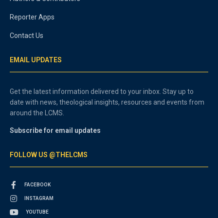
Reporter Apps
Contact Us
EMAIL UPDATES
Get the latest information delivered to your inbox. Stay up to
date with news, theological insights, resources and events from
around the LCMS.
Subscribe for email updates
FOLLOW US @THELCMS
FACEBOOK
INSTAGRAM
YOUTUBE