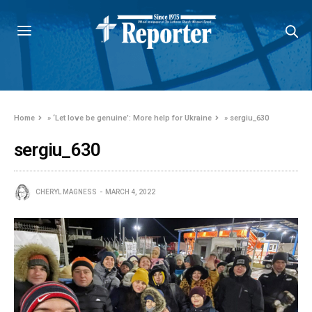
Home
»
‘Let love be genuine’: More help for Ukraine
»
sergiu_630
sergiu_630
CHERYL MAGNESS
MARCH 4, 2022