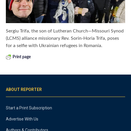
Sergiu Trifa, the son of Lutheran Church—Missouri Synod
(LCMS) alliance missionary Rev. Sorin-Horia Trifa, poses
for a selfie with Ukrainian refugees in Romania.
Print page
ABOUT REPORTER
Start a Print Subscription
Advertise With Us
Authors & Contributors