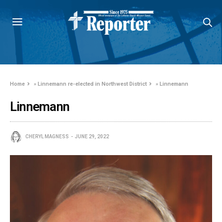
Home
»
Linnemann re-elected in Northwest District
»
Linnemann
Linnemann
CHERYL MAGNESS
JUNE 29, 2022