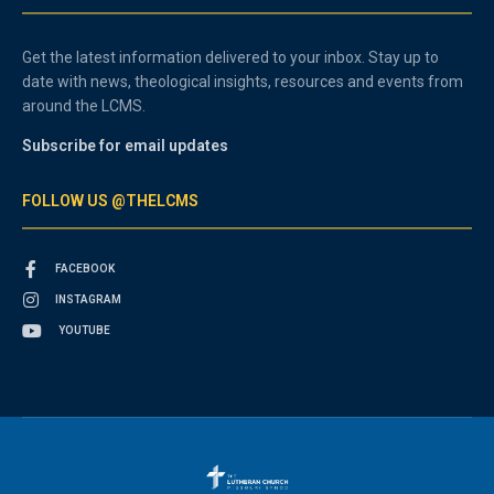
Get the latest information delivered to your inbox. Stay up to
date with news, theological insights, resources and events from
around the LCMS.
Subscribe for email updates
FOLLOW US @THELCMS
FACEBOOK
INSTAGRAM
YOUTUBE