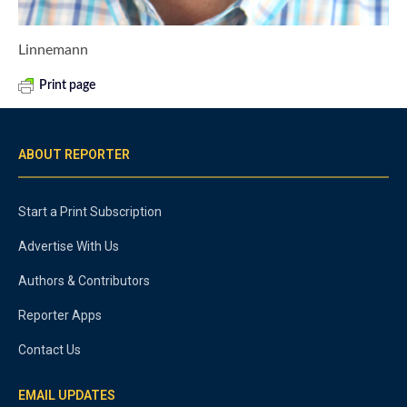
Linnemann
Print page
ABOUT REPORTER
Start a Print Subscription
Advertise With Us
Authors & Contributors
Reporter Apps
Contact Us
EMAIL UPDATES