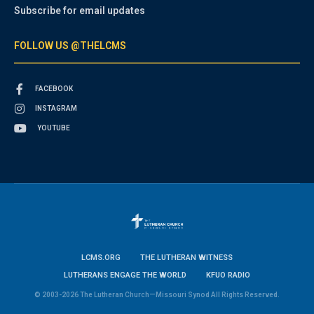
Subscribe for email updates
FOLLOW US @THELCMS
FACEBOOK
INSTAGRAM
YOUTUBE
LCMS.ORG
THE LUTHERAN WITNESS
LUTHERANS ENGAGE THE WORLD
KFUO RADIO
© 2003-2026 The Lutheran Church—Missouri Synod All Rights Reserved.