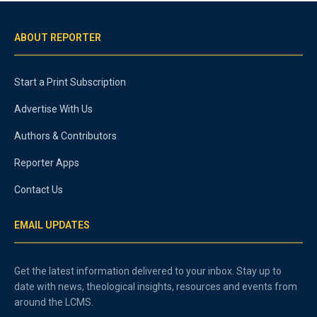
ABOUT REPORTER
Start a Print Subscription
Advertise With Us
Authors & Contributors
Reporter Apps
Contact Us
EMAIL UPDATES
Get the latest information delivered to your inbox. Stay up to
date with news, theological insights, resources and events from
around the LCMS.