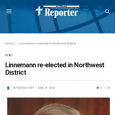
Home
»
Linnemann re-elected in Northwest District
NEWS
Linnemann re-elected in Northwest
District
REPORTER STAFF
JUNE 29, 2022
0
1.1K