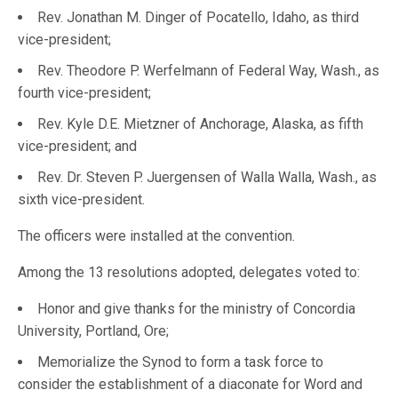
Rev. Jonathan M. Dinger of Pocatello, Idaho, as third
vice-president;
Rev. Theodore P. Werfelmann of Federal Way, Wash., as
fourth vice-president;
Rev. Kyle D.E. Mietzner of Anchorage, Alaska, as fifth
vice-president; and
Rev. Dr. Steven P. Juergensen of Walla Walla, Wash., as
sixth vice-president.
The officers were installed at the convention.
Among the 13 resolutions adopted, delegates voted to:
Honor and give thanks for the ministry of Concordia
University, Portland, Ore;
Memorialize the Synod to form a task force to
consider the establishment of a diaconate for Word and