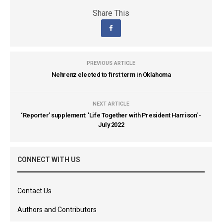
Share This
PREVIOUS ARTICLE
Nehrenz elected to first term in Oklahoma
NEXT ARTICLE
‘Reporter’ supplement: 'Life Together with President Harrison' -
July 2022
CONNECT WITH US
Contact Us
Authors and Contributors