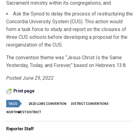
Sacrament ministry within its congregations; and
Ask the Synod to delay the process of restructuring the
Concordia University System (CUS). This action would
form a task force to study and report on the closures of
three CUS schools before developing a proposal for the
reorganization of the CUS.
The convention theme was “Jesus Christ Is the Same
Yesterday, Today, and Forever,” based on Hebrews 13:8.
Posted June 29, 2022
Print page
TAGS
2023 LCMS CONVENTION
DISTRICT CONVENTIONS
NORTHWEST DISTRICT
Reporter Staff