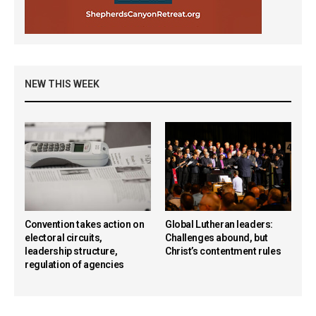
NEW THIS WEEK
Convention takes action on
Global Lutheran leaders:
electoral circuits,
Challenges abound, but
leadership structure,
Christ’s contentment rules
regulation of agencies