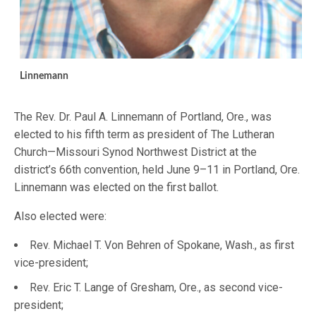
Linnemann
The Rev. Dr. Paul A. Linnemann of Portland, Ore., was
elected to his fifth term as president of The Lutheran
Church—Missouri Synod Northwest District at the
district’s 66th convention, held June 9–11 in Portland, Ore.
Linnemann was elected on the first ballot.
Also elected were:
Rev. Michael T. Von Behren of Spokane, Wash., as first
vice-president;
Rev. Eric T. Lange of Gresham, Ore., as second vice-
president;