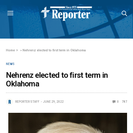
Home
»
Nehrenz elected to first term in Oklahoma
NEWS
Nehrenz elected to first term in
Oklahoma
REPORTER STAFF
JUNE 29, 2022
0
787