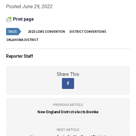
Posted June 29, 2022
Print page
TAGS
2023 LCMS CONVENTION
DISTRICT CONVENTIONS
OKLAHOMA DISTRICT
Reporter Staff
Share This
PREVIOUS ARTICLE
New England District elects Beinke
NEXT ARTICLE