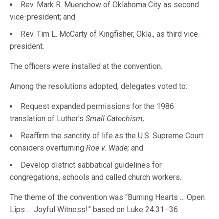
Rev. Mark R. Muenchow of Oklahoma City as second
vice-president; and
Rev. Tim L. McCarty of Kingfisher, Okla., as third vice-
president.
The officers were installed at the convention.
Among the resolutions adopted, delegates voted to:
Request expanded permissions for the 1986
translation of Luther’s
Small Catechism;
Reaffirm the sanctity of life as the U.S. Supreme Court
considers overturning
Roe v. Wade;
and
Develop district sabbatical guidelines for
congregations, schools and called church workers.
The theme of the convention was “Burning Hearts … Open
Lips … Joyful Witness!” based on Luke 24:31–36.