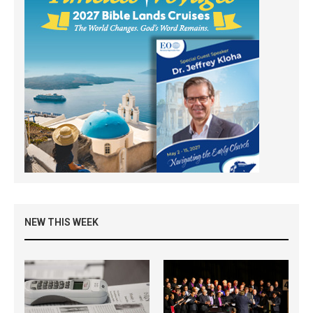
NEW THIS WEEK