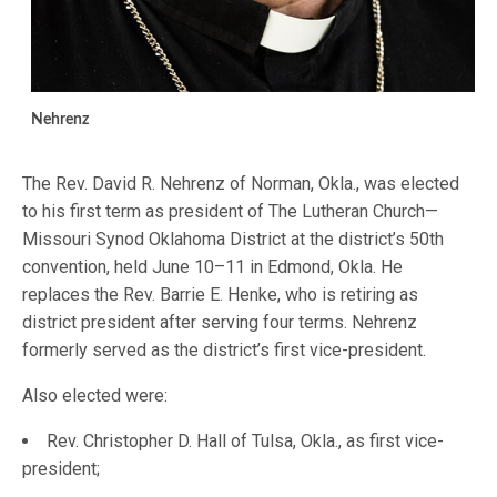
Nehrenz
The Rev. David R. Nehrenz of Norman, Okla., was elected
to his first term as president of The Lutheran Church—
Missouri Synod Oklahoma District at the district’s 50th
convention, held June 10–11 in Edmond, Okla. He
replaces the Rev. Barrie E. Henke, who is retiring as
district president after serving four terms. Nehrenz
formerly served as the district’s first vice-president.
Also elected were:
Rev. Christopher D. Hall of Tulsa, Okla., as first vice-
president;