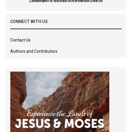
Linnemann re-elected in Northwest District
CONNECT WITH US
Contact Us
Authors and Contributors