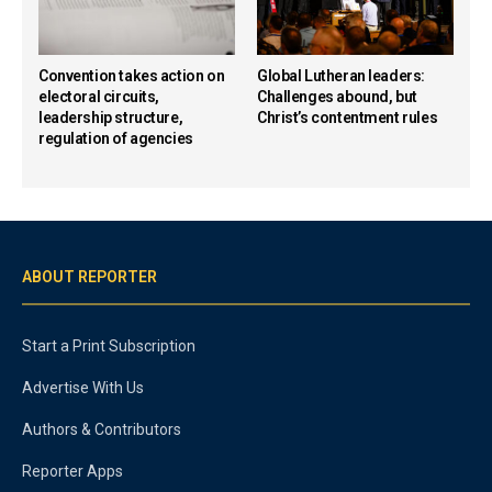
Convention takes action on
Global Lutheran leaders:
electoral circuits,
Challenges abound, but
leadership structure,
Christ’s contentment rules
regulation of agencies
ABOUT REPORTER
Start a Print Subscription
Advertise With Us
Authors & Contributors
Reporter Apps