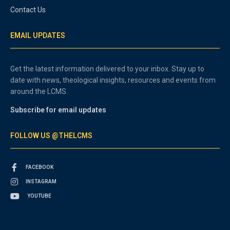
Contact Us
EMAIL UPDATES
Get the latest information delivered to your inbox. Stay up to
date with news, theological insights, resources and events from
around the LCMS.
Subscribe for email updates
FOLLOW US @THELCMS
FACEBOOK
INSTAGRAM
YOUTUBE