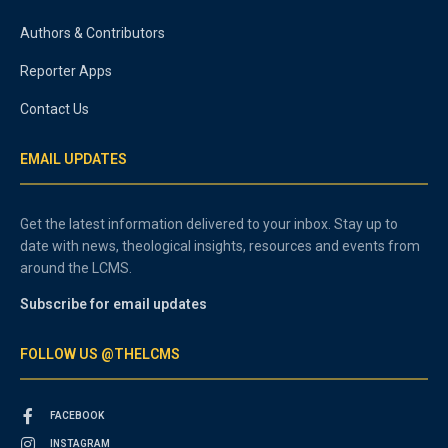
Authors & Contributors
Reporter Apps
Contact Us
EMAIL UPDATES
Get the latest information delivered to your inbox. Stay up to
date with news, theological insights, resources and events from
around the LCMS.
Subscribe for email updates
FOLLOW US @THELCMS
FACEBOOK
INSTAGRAM