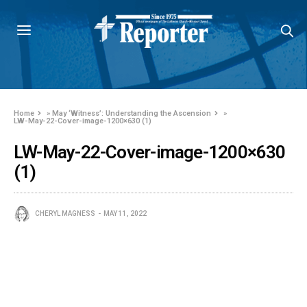
Home
»
May ‘Witness’: Understanding the Ascension
»
LW-May-22-Cover-image-1200×630 (1)
LW-May-22-Cover-image-1200×630
(1)
CHERYL MAGNESS
MAY 11, 2022