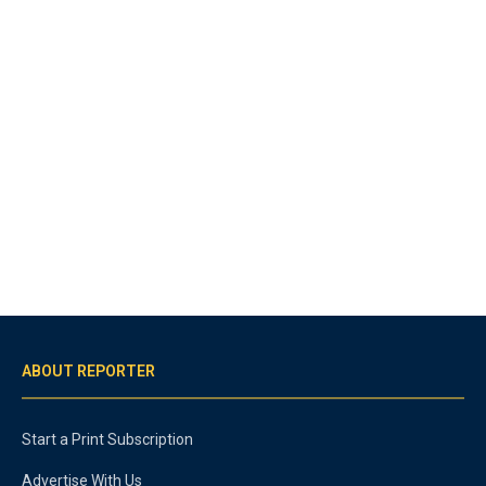
ABOUT REPORTER
Start a Print Subscription
Advertise With Us