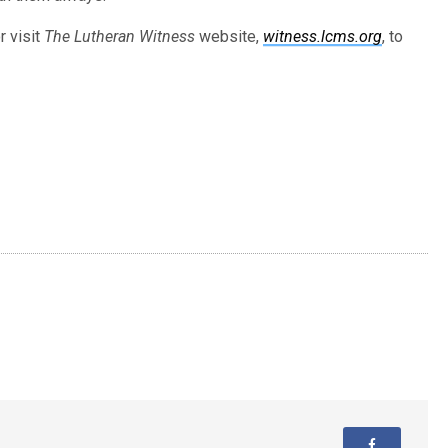
r visit
The Lutheran Witness
website,
witness.lcms.org
, to