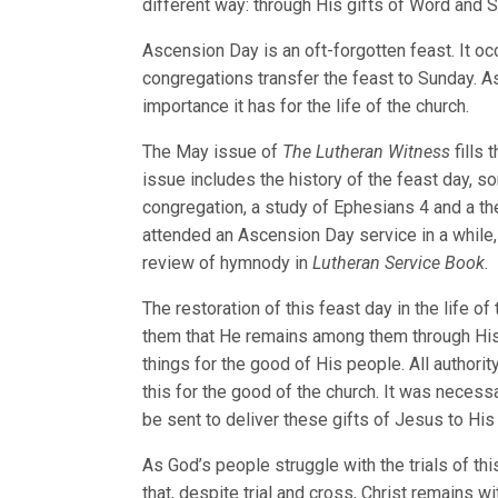
different way: through His gifts of Word and 
Ascension Day is an oft-forgotten feast. It o
congregations transfer the feast to Sunday. A
importance it has for the life of the church.
The May issue of
The Lutheran Witness
fills
issue includes the history of the feast day, s
congregation, a study of Ephesians 4 and a the
attended an Ascension Day service in a while
review of hymnody in
Lutheran Service Book
.
The restoration of this feast day in the life o
them that He remains among them through His g
things for the good of His people. All authori
this for the good of the church. It was necessa
be sent to deliver these gifts of Jesus to His
As God’s people struggle with the trials of t
that, despite trial and cross, Christ remains w