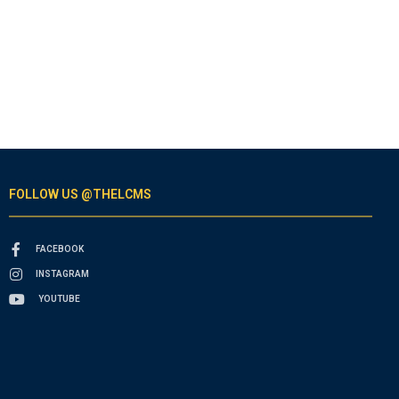
FOLLOW US @THELCMS
FACEBOOK
INSTAGRAM
YOUTUBE