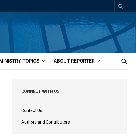
MINISTRY TOPICS
ABOUT REPORTER
CONNECT WITH US
Contact Us
Authors and Contributors