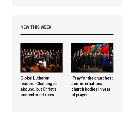
NEW THIS WEEK
Global Lutheran
‘Pray for the churches’:
leaders: Challenges
Join international
abound, but Christ’s
church bodies in year
contentment rules
of prayer