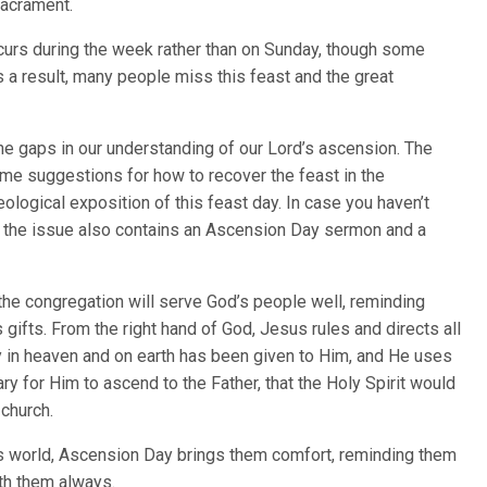
Sacrament.
ccurs during the week rather than on Sunday, though some
s a result, many people miss this feast and the great
 the gaps in our understanding of our Lord’s ascension. The
ome suggestions for how to recover the feast in the
ological exposition of this feast day. In case you haven’t
, the issue also contains an Ascension Day sermon and a
f the congregation will serve God’s people well, reminding
ifts. From the right hand of God, Jesus rules and directs all
ty in heaven and on earth has been given to Him, and He uses
ry for Him to ascend to the Father, that the Holy Spirit would
 church.
his world, Ascension Day brings them comfort, reminding them
ith them always.