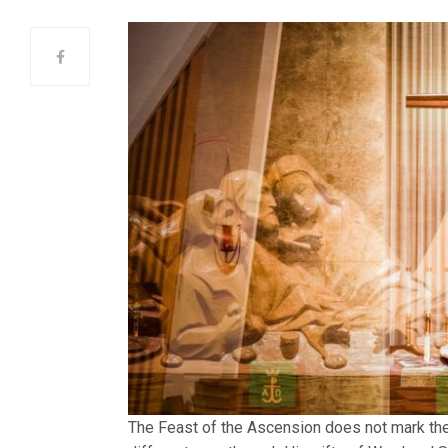
The Feast of the Ascension does not mark the