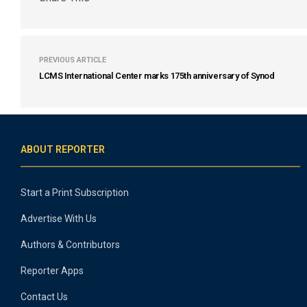
PREVIOUS ARTICLE
LCMS International Center marks 175th anniversary of Synod
ABOUT REPORTER
Start a Print Subscription
Advertise With Us
Authors & Contributors
Reporter Apps
Contact Us