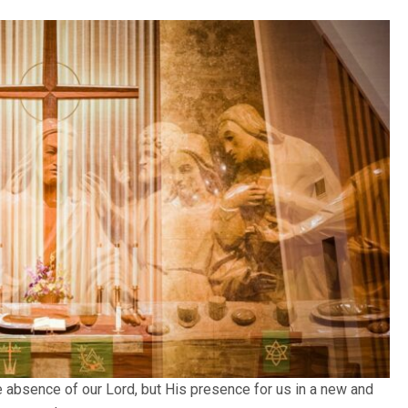
 absence of our Lord, but His presence for us in a new and