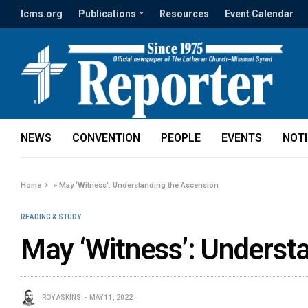
lcms.org
Publications
Resources
Event Calendar
NEWS
CONVENTION
PEOPLE
EVENTS
NOT
Home
»
May ‘Witness’: Understanding the Ascension
READING & STUDY
May ‘Witness’: Underst
ROY ASKINS
MAY 11, 2022