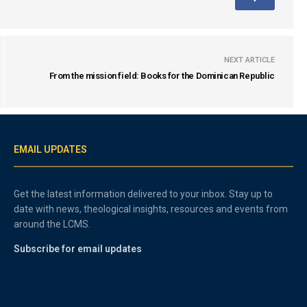
NEXT ARTICLE
From the mission field: Books for the Dominican Republic
EMAIL UPDATES
Get the latest information delivered to your inbox. Stay up to
date with news, theological insights, resources and events from
around the LCMS.
Subscribe for email updates