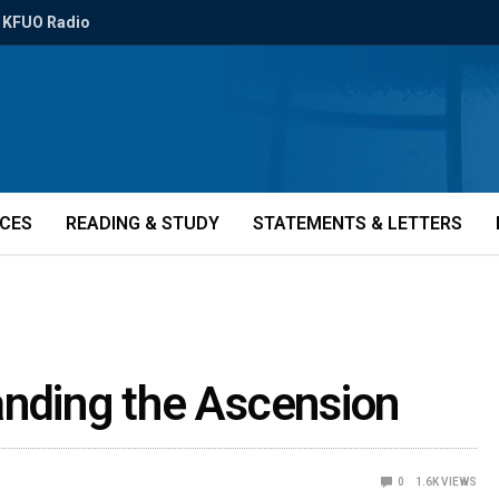
KFUO Radio
ICES
READING & STUDY
STATEMENTS & LETTERS
anding the Ascension
0
1.6K
VIEWS