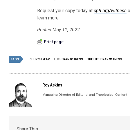
Request your copy today at
cph.org/witness
o
learn more.
Posted May 11, 2022
Print page
TAGS
CHURCH YEAR
LUTHERAN WITNESS
THE LUTHERAN WITNESS
Roy Askins
Managing Director of Editorial and Theological Content
Share This