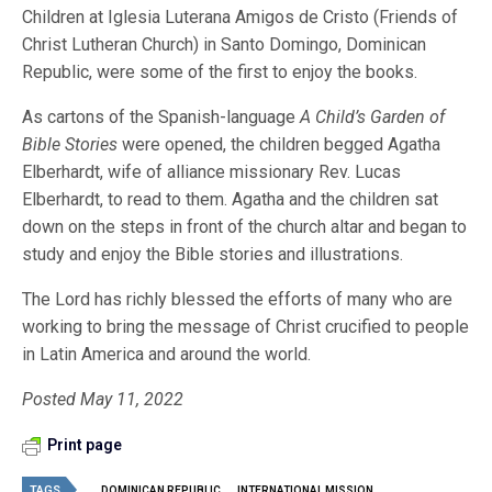
Children at Iglesia Luterana Amigos de Cristo (Friends of
Christ Lutheran Church) in Santo Domingo, Dominican
Republic, were some of the first to enjoy the books.
As cartons of the Spanish-language
A
Child’s Garden of
Bible Stories
were opened, the children begged Agatha
Elberhardt, wife of alliance missionary Rev. Lucas
Elberhardt, to read to them. Agatha and the children sat
down on the steps in front of the church altar and began to
study and enjoy the Bible stories and illustrations.
The Lord has richly blessed the efforts of many who are
working to bring the message of Christ crucified to people
in Latin America and around the world.
Posted May 11, 2022
Print page
TAGS
DOMINICAN REPUBLIC
INTERNATIONAL MISSION