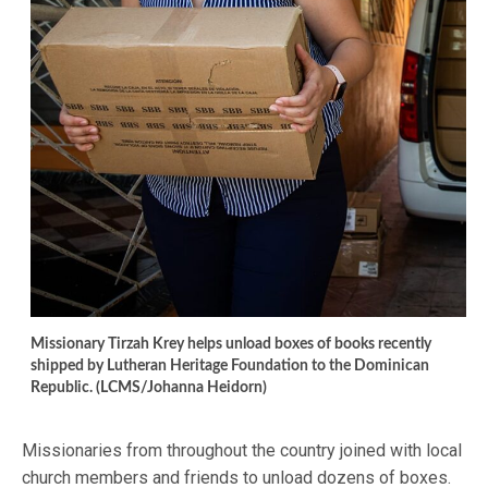
Missionary Tirzah Krey helps unload boxes of books recently
shipped by Lutheran Heritage Foundation to the Dominican
Republic. (LCMS/Johanna Heidorn)
Missionaries from throughout the country joined with local
church members and friends to unload dozens of boxes.