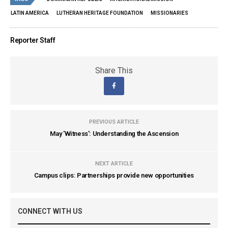
LATIN AMERICA
LUTHERAN HERITAGE FOUNDATION
MISSIONARIES
Reporter Staff
Share This
PREVIOUS ARTICLE
May 'Witness': Understanding the Ascension
NEXT ARTICLE
Campus clips: Partnerships provide new opportunities
CONNECT WITH US