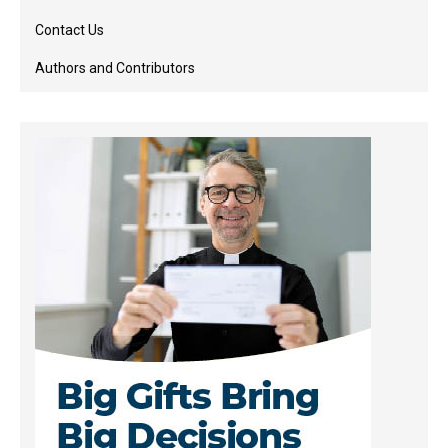
Contact Us
Authors and Contributors