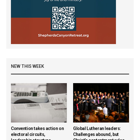
NEW THIS WEEK
Convention takes action on
Global Lutheran leaders:
electoral circuits,
Challenges abound, but