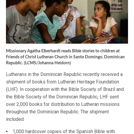
Missionary Agatha Elberhardt reads Bible stories to children at
Friends of Christ Lutheran Church in Santo Domingo, Dominican
Republic. (LCMS/Johanna Heidorn)
Lutherans in the Dominican Republic recently received a
shipment of books from Lutheran Heritage Foundation
(LHF). In cooperation with the Bible Society of Brazil and
the Bible Society of the Dominican Republic, LHF sent
over 2,000 books for distribution to Lutheran missions
throughout the Dominican Republic. The shipment
included:
1,000 hardcover copies of the Spanish Bible with