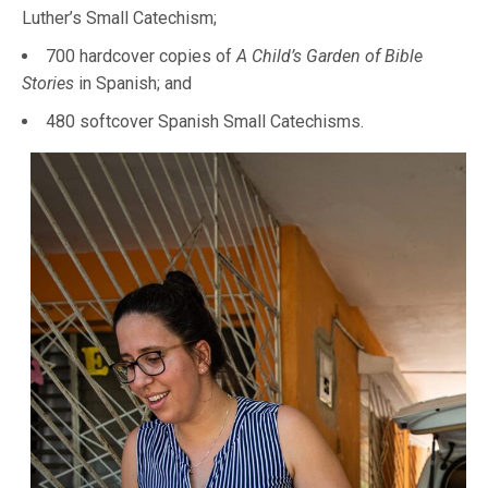
Luther’s Small Catechism;
700 hardcover copies of
A Child’s Garden of Bible
Stories
in Spanish; and
480 softcover Spanish Small Catechisms.