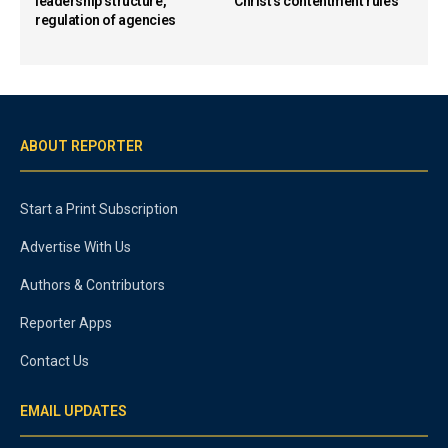
leadership structure,
Christ’s contentment rules
regulation of agencies
ABOUT REPORTER
Start a Print Subscription
Advertise With Us
Authors & Contributors
Reporter Apps
Contact Us
EMAIL UPDATES