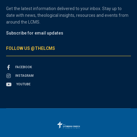
Get the latest information delivered to your inbox. Stay up to
date with news, theological insights, resources and events from
around the LCMS.
Subscribe for email updates
FOLLOW US @THELCMS
FACEBOOK
INSTAGRAM
YOUTUBE