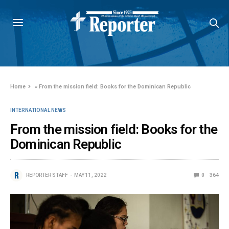
Home
»
From the mission field: Books for the Dominican Republic
INTERNATIONAL NEWS
From the mission field: Books for the
Dominican Republic
REPORTER STAFF
MAY 11, 2022
0
364