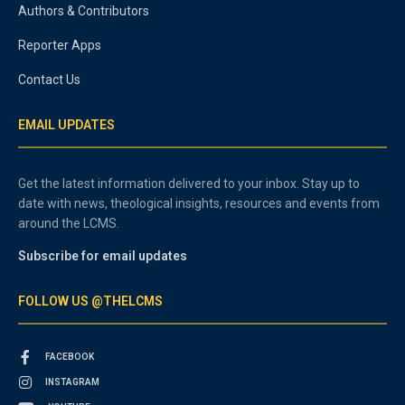
Authors & Contributors
Reporter Apps
Contact Us
EMAIL UPDATES
Get the latest information delivered to your inbox. Stay up to
date with news, theological insights, resources and events from
around the LCMS.
Subscribe for email updates
FOLLOW US @THELCMS
FACEBOOK
INSTAGRAM