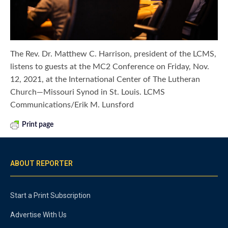
The Rev. Dr. Matthew C. Harrison, president of the LCMS,
listens to guests at the MC2 Conference on Friday, Nov.
12, 2021, at the International Center of The Lutheran
Church—Missouri Synod in St. Louis. LCMS
Communications/Erik M. Lunsford
Print page
ABOUT REPORTER
Start a Print Subscription
Advertise With Us