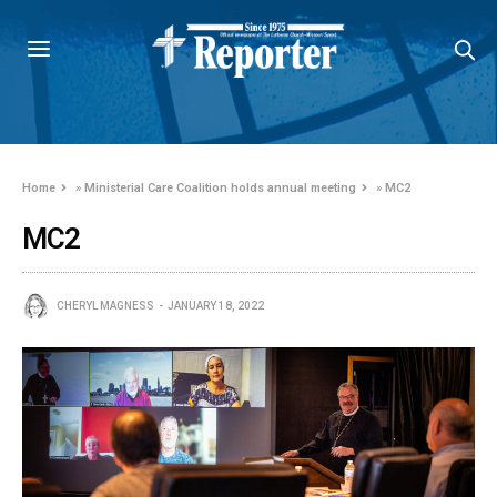
Home
»
Ministerial Care Coalition holds annual meeting
»
MC2
MC2
CHERYL MAGNESS
JANUARY 18, 2022