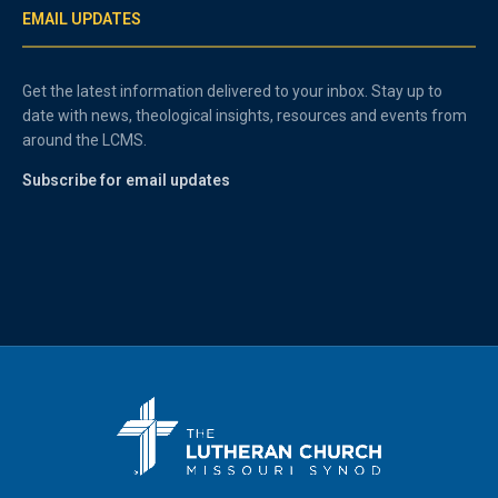
EMAIL UPDATES
Get the latest information delivered to your inbox. Stay up to
date with news, theological insights, resources and events from
around the LCMS.
Subscribe for email updates