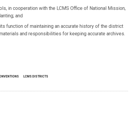
ols, in cooperation with the LCMS Office of National Mission,
anting; and
ts function of maintaining an accurate history of the district
materials and responsibilities for keeping accurate archives.
CONVENTIONS
LCMS DISTRICTS