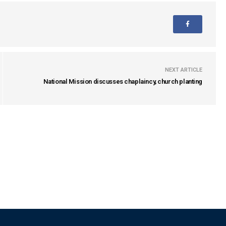
NEXT ARTICLE
National Mission discusses chaplaincy, church planting