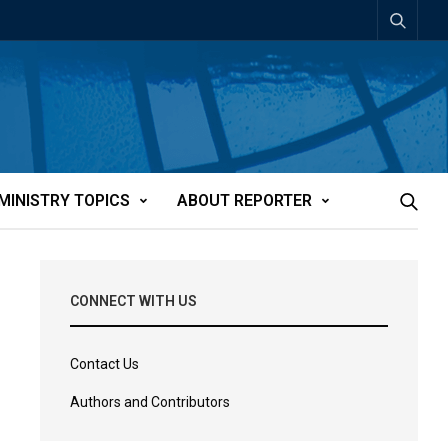
MINISTRY TOPICS
ABOUT REPORTER
CONNECT WITH US
Contact Us
Authors and Contributors