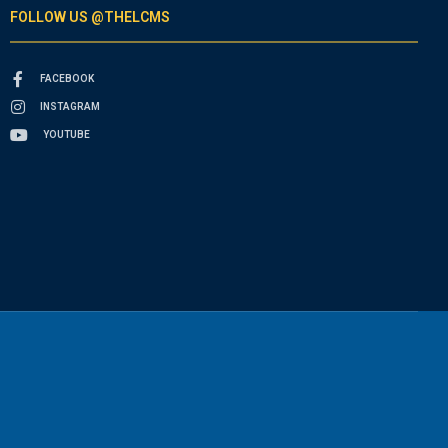
FOLLOW US @THELCMS
FACEBOOK
INSTAGRAM
YOUTUBE