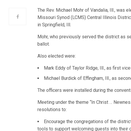
The Rev. Michael Mohr of Vandalia, Ill., was e
Missouri Synod (LCMS) Central Illinois District
in Springfield, Ill.
Mohr, who previously served the district as s
ballot.
Also elected were:
Mark Eddy of Taylor Ridge, Ill., as first vic
Michael Burdick of Effingham, Ill., as seco
The officers were installed during the convent
Meeting under the theme “In Christ … Newnes
resolutions to:
Encourage the congregations of the distric
tools to support welcoming guests into their 