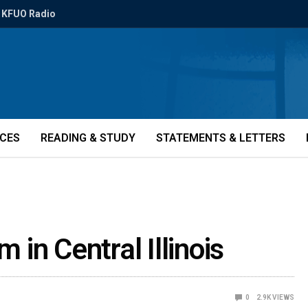
KFUO Radio
ICES
READING & STUDY
STATEMENTS & LETTERS
m in Central Illinois
0
2.9K
VIEWS