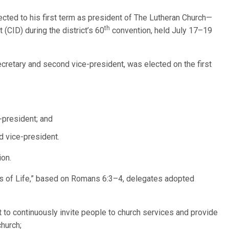
lected to his first term as president of The Lutheran Church—
th
 (CID) during the district’s 60
convention, held July 17–19
ecretary and second vice-president, was elected on the first
e-president; and
nd vice-president.
ion.
s of Life,” based on Romans 6:3–4, delegates adopted
t to continuously invite people to church services and provide
church;