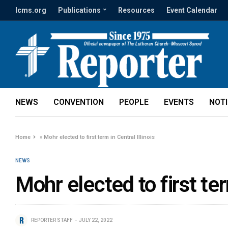
lcms.org
Publications
Resources
Event Calendar
NEWS
CONVENTION
PEOPLE
EVENTS
NOT
Home
»
Mohr elected to first term in Central Illinois
NEWS
Mohr elected to first ter
REPORTER STAFF
JULY 22, 2022