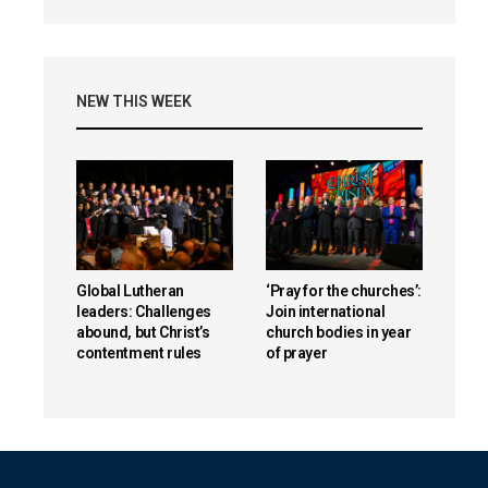
NEW THIS WEEK
Global Lutheran
‘Pray for the churches’:
leaders: Challenges
Join international
abound, but Christ’s
church bodies in year
contentment rules
of prayer