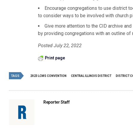
Encourage congregations to use district to
to consider ways to be involved with church pl
Give more attention to the CID archive and i
by providing congregations with an outline of 
Posted July 22, 2022
Print page
TAGS
2023 LCMS CONVENTION
CENTRAL ILLINOIS DISTRICT
DISTRICT 
Reporter Staff