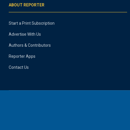
ABOUT REPORTER
Start a Print Subscription
Advertise With Us
Authors & Contributors
Reporter Apps
Contact Us