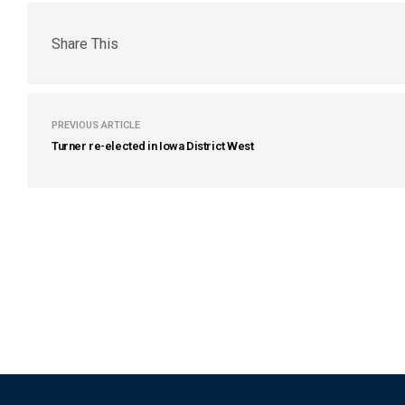
Share This
PREVIOUS ARTICLE
Turner re-elected in Iowa District West