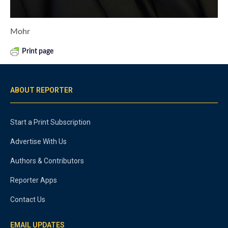
Mohr
Print page
ABOUT REPORTER
Start a Print Subscription
Advertise With Us
Authors & Contributors
Reporter Apps
Contact Us
EMAIL UPDATES