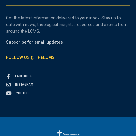
Get the latest information delivered to your inbox. Stay up to
date with news, theological insights, resources and events from
around the LCMS.
Subscribe for email updates
FOLLOW US @THELCMS
FACEBOOK
INSTAGRAM
YOUTUBE