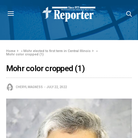
Home
»
Mohr elected to first term in Central Illinois
»
Mohr color cropped (1)
Mohr color cropped (1)
CHERYL MAGNESS
JULY 22, 2022