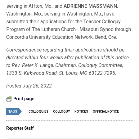
serving in Affton, Mo.; and
ADRIENNE MASSMANN
,
Washington, Mo., serving in Washington, Mo., have
submitted their applications for the Teacher Colloquy
Program of The Lutheran Church—Missouri Synod through
Concordia University Education Network, Bend, Ore.
Correspondence regarding their applications should be
directed within four weeks after publication of this notice
to Rev. Peter K. Lange, Chairman, Colloquy Committee,
1333 S. Kirkwood Road, St. Louis, MO 63122-7295.
Posted July 26, 2022
Print page
TAGS
COLLOQUIES
COLLOQUY
NOTICES
OFFICIAL NOTICE
Reporter Staff