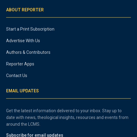
ABOUT REPORTER
Start a Print Subscription
Advertise With Us
Authors & Contributors
Reporter Apps
Contact Us
EMAIL UPDATES
Get the latest information delivered to your inbox. Stay up to
date with news, theological insights, resources and events from
around the LCMS.
Subscribe for email updates