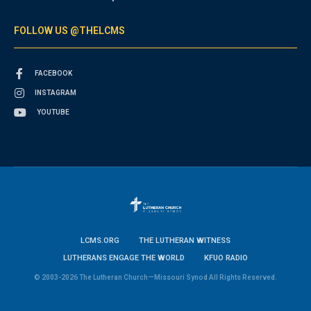
FOLLOW US @THELCMS
FACEBOOK
INSTAGRAM
YOUTUBE
LCMS.ORG
THE LUTHERAN WITNESS
LUTHERANS ENGAGE THE WORLD
KFUO RADIO
© 2003-2026 The Lutheran Church—Missouri Synod All Rights Reserved.