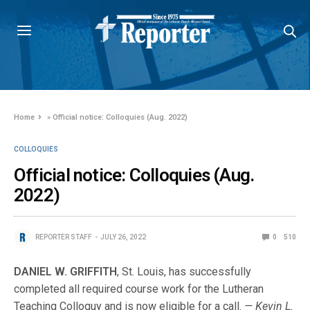
Home
»
Official notice: Colloquies (Aug. 2022)
COLLOQUIES
Official notice: Colloquies (Aug.
2022)
REPORTER STAFF
JULY 26, 2022
0
510
DANIEL W. GRIFFITH
, St. Louis, has successfully
completed all required course work for the Lutheran
Teaching Colloquy and is now eligible for a call.
— Kevin L.