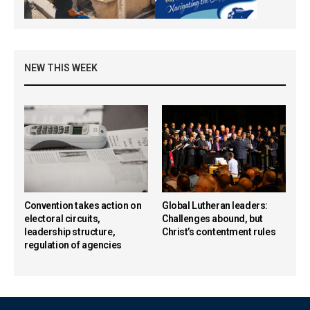
NEW THIS WEEK
Convention takes action on
Global Lutheran leaders:
electoral circuits,
Challenges abound, but
leadership structure,
Christ’s contentment rules
regulation of agencies