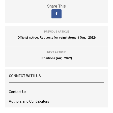
Share This
PREVIOUS ARTICLE
Official notice: Requests for reinstatement (Aug. 2022)
NEXT ARTICLE
Positions (Aug. 2022)
CONNECT WITH US
Contact Us
Authors and Contributors