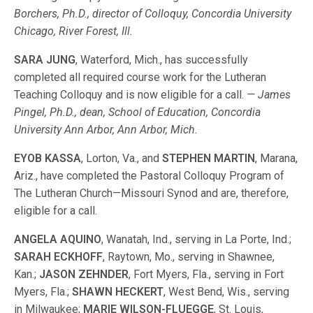
Borchers, Ph.D., director of Colloquy, Concordia University
Chicago, River Forest, Ill.
SARA JUNG
, Waterford, Mich., has successfully
completed all required course work for the Lutheran
Teaching Colloquy and is now eligible for a call.
— James
Pingel, Ph.D., dean, School of Education, Concordia
University Ann Arbor, Ann Arbor, Mich.
EYOB KASSA
, Lorton, Va., and
STEPHEN MARTIN
, Marana,
Ariz., have completed the Pastoral Colloquy Program of
The Lutheran Church—Missouri Synod and are, therefore,
eligible for a call.
ANGELA AQUINO
, Wanatah, Ind., serving in La Porte, Ind.;
SARAH ECKHOFF
, Raytown, Mo., serving in Shawnee,
Kan.;
JASON ZEHNDER
, Fort Myers, Fla., serving in Fort
Myers, Fla.;
SHAWN HECKERT
, West Bend, Wis., serving
in Milwaukee;
MARIE WILSON-FLUEGGE
, St. Louis,