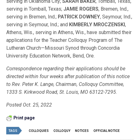
serving in Oklahoma City;
SARAH BAKER
, Tomball, Texas,
serving in Tomball, Texas;
JAMIE ROGERS
, Bremen, Ind.,
serving in Bremen, Ind.;
PATRICK DOWNEY
, Seymour, Ind.,
serving in Seymour, Ind.; and
KIMBERLY MROCZENSKI
,
Athens, Wis., serving in Athens, Wis., have submitted their
applications for the Teacher Colloquy Program of The
Lutheran Church—Missouri Synod through Concordia
University Education Network, Bend, Ore.
Correspondence regarding their applications should be
directed within four weeks after publication of this notice
to Rev. Peter K. Lange, Chairman, Colloquy Committee,
1333 S. Kirkwood Road, St. Louis, MO 63122-7295.
Posted Oct. 25, 2022
Print page
TAGS
COLLOQUIES
COLLOQUY
NOTICES
OFFICIAL NOTICE