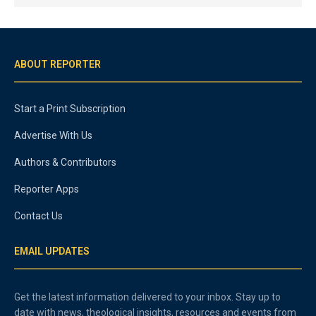
ABOUT REPORTER
Start a Print Subscription
Advertise With Us
Authors & Contributors
Reporter Apps
Contact Us
EMAIL UPDATES
Get the latest information delivered to your inbox. Stay up to
date with news, theological insights, resources and events from