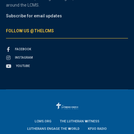
around the LCMS.
Subscribe for email updates
FOLLOW US @THELCMS
FACEBOOK
INSTAGRAM
YOUTUBE
LCMS.ORG
THE LUTHERAN WITNESS
LUTHERANS ENGAGE THE WORLD
KFUO RADIO