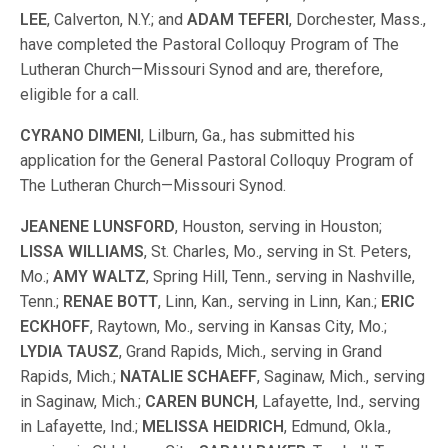
LEE
, Calverton, N.Y.; and
ADAM TEFERI
, Dorchester, Mass.,
have completed the Pastoral Colloquy Program of The
Lutheran Church—Missouri Synod and are, therefore,
eligible for a call.
CYRANO DIMENI
, Lilburn, Ga., has submitted his
application for the General Pastoral Colloquy Program of
The Lutheran Church—Missouri Synod.
JEANENE LUNSFORD
, Houston, serving in Houston;
LISSA WILLIAMS
, St. Charles, Mo., serving in St. Peters,
Mo.;
AMY WALTZ
, Spring Hill, Tenn., serving in Nashville,
Tenn.;
RENAE BOTT
, Linn, Kan., serving in Linn, Kan.;
ERIC
ECKHOFF
, Raytown, Mo., serving in Kansas City, Mo.;
LYDIA TAUSZ
, Grand Rapids, Mich., serving in Grand
Rapids, Mich.;
NATALIE SCHAEFF
, Saginaw, Mich., serving
in Saginaw, Mich.;
CAREN BUNCH
, Lafayette, Ind., serving
in Lafayette, Ind.;
MELISSA HEIDRICH
, Edmund, Okla.,