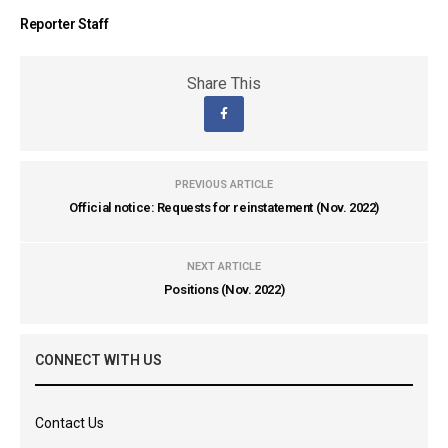
Reporter Staff
Share This
PREVIOUS ARTICLE
Official notice: Requests for reinstatement (Nov. 2022)
NEXT ARTICLE
Positions (Nov. 2022)
CONNECT WITH US
Contact Us