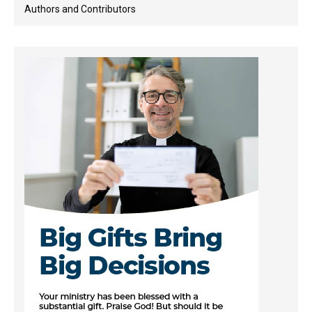
Authors and Contributors