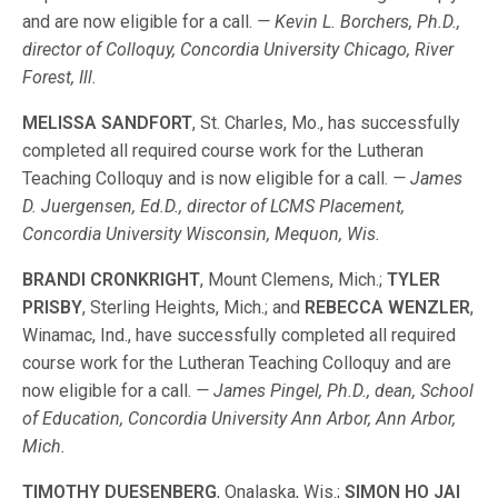
and are now eligible for a call.
— Kevin L. Borchers, Ph.D.,
director of Colloquy, Concordia University Chicago, River
Forest, Ill.
MELISSA SANDFORT
, St. Charles, Mo., has successfully
completed all required course work for the Lutheran
Teaching Colloquy and is now eligible for a call.
— James
D. Juergensen, Ed.D., director of LCMS Placement,
Concordia University Wisconsin, Mequon, Wis.
BRANDI CRONKRIGHT
, Mount Clemens, Mich.;
TYLER
PRISBY
, Sterling Heights, Mich.; and
REBECCA WENZLER
,
Winamac, Ind., have successfully completed all required
course work for the Lutheran Teaching Colloquy and are
now eligible for a call.
— James Pingel, Ph.D., dean, School
of Education, Concordia University Ann Arbor, Ann Arbor,
Mich.
TIMOTHY DUESENBERG
, Onalaska, Wis.;
SIMON HO JAI