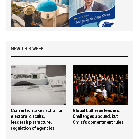
NEW THIS WEEK
Convention takes action on
Global Lutheran leaders:
electoral circuits,
Challenges abound, but
leadership structure,
Christ’s contentment rules
regulation of agencies