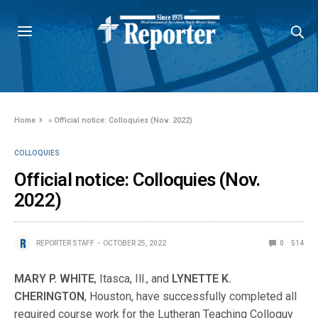
Home
»
Official notice: Colloquies (Nov. 2022)
COLLOQUIES
Official notice: Colloquies (Nov.
2022)
REPORTER STAFF
OCTOBER 25, 2022
0
514
MARY P. WHITE
, Itasca, Ill., and
LYNETTE K.
CHERINGTON
, Houston, have successfully completed all
required course work for the Lutheran Teaching Colloquy