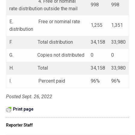
4. Free or nominal
998
998
rate distribution outside the mail
E. Free or nominal rate
1,255
1,351
distribution
F. Total distribution
34,158
33,980
G. Copies not distributed
0
0
H. Total
34,158
33,980
I. Percent paid
96%
96%
Posted Sept. 26, 2022
Print page
Reporter Staff