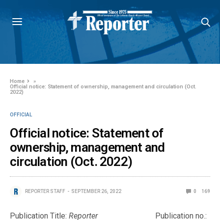
Home
»
Official notice: Statement of ownership, management and circulation (Oct.
2022)
OFFICIAL
Official notice: Statement of
ownership, management and
circulation (Oct. 2022)
REPORTER STAFF
SEPTEMBER 26, 2022
0
169
Publication Title:
Reporter
Publication no.: