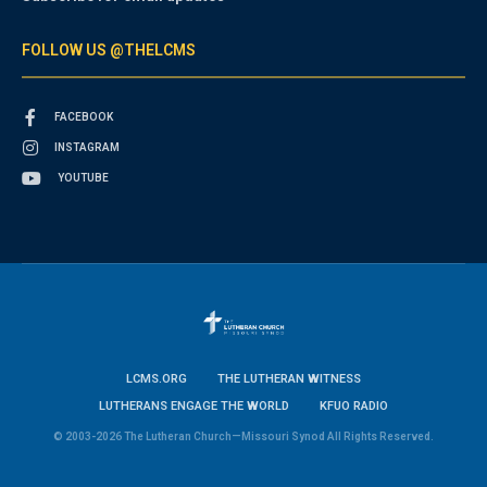
FOLLOW US @THELCMS
FACEBOOK
INSTAGRAM
YOUTUBE
LCMS.ORG
THE LUTHERAN WITNESS
LUTHERANS ENGAGE THE WORLD
KFUO RADIO
© 2003-2026 The Lutheran Church—Missouri Synod All Rights Reserved.