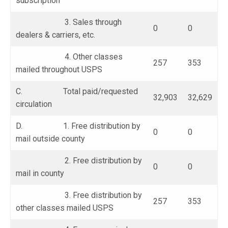
subscription
3. Sales through
0
0
dealers & carriers, etc.
4. Other classes
257
353
mailed throughout USPS
C. Total paid/requested
32,903
32,629
circulation
D. 1. Free distribution by
0
0
mail outside county
2. Free distribution by
0
0
mail in county
3. Free distribution by
257
353
other classes mailed USPS