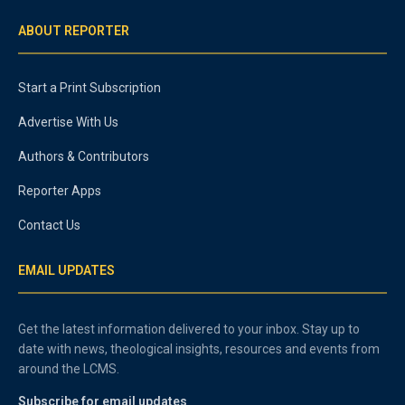
ABOUT REPORTER
Start a Print Subscription
Advertise With Us
Authors & Contributors
Reporter Apps
Contact Us
EMAIL UPDATES
Get the latest information delivered to your inbox. Stay up to
date with news, theological insights, resources and events from
around the LCMS.
Subscribe for email updates