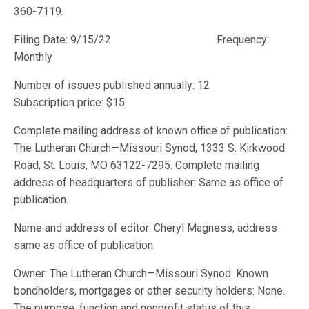
360-7119.
Filing Date: 9/15/22 Frequency:
Monthly
Number of issues published annually: 12
Subscription price: $15
Complete mailing address of known office of publication:
The Lutheran Church—Missouri Synod, 1333 S. Kirkwood
Road, St. Louis, MO 63122-7295. Complete mailing
address of headquarters of publisher: Same as office of
publication.
Name and address of editor: Cheryl Magness, address
same as office of publication.
Owner: The Lutheran Church—Missouri Synod. Known
bondholders, mortgages or other security holders: None.
The purpose, function and nonprofit status of this