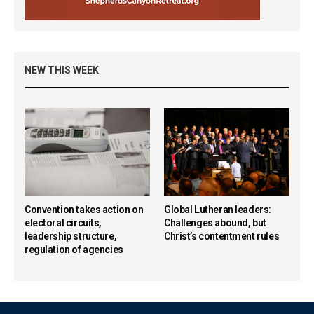
NEW THIS WEEK
Convention takes action on
Global Lutheran leaders:
electoral circuits,
Challenges abound, but
leadership structure,
Christ’s contentment rules
regulation of agencies