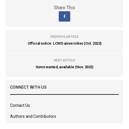
Share This
PREVIOUS ARTICLE
Official notice: LCMS universities (Oct. 2022)
NEXT ARTICLE
Items wanted, available (Nov. 2022)
CONNECT WITH US
Contact Us
Authors and Contributors