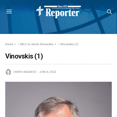
Home
»
SELC re-elects Vinovskis
»
Vinovskis (1)
Vinovskis (1)
CHERYL MAGNESS
JUNE 8, 2022