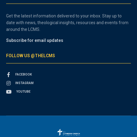
Get the latest information delivered to your inbox. Stay up to
date with news, theological insights, resources and events from
around the LCMS.
Subscribe for email updates
FOLLOW US @THELCMS
FACEBOOK
INSTAGRAM
YOUTUBE