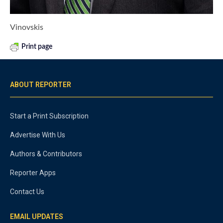
Vinovskis
Print page
ABOUT REPORTER
Start a Print Subscription
Advertise With Us
Authors & Contributors
Reporter Apps
Contact Us
EMAIL UPDATES