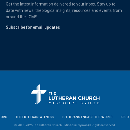
Get the latest information delivered to your inbox. Stay up to
date with news, theological insights, resources and events from
around the LCMS.
Subscribe for email updates
.ORG
THE LUTHERAN WITNESS
LUTHERANS ENGAGE THE WORLD
KFUO 
© 2003-2026 The Lutheran Church—Missouri Synod All Rights Reserved.