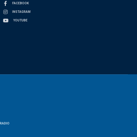
FACEBOOK
INSTAGRAM
YOUTUBE
RADIO