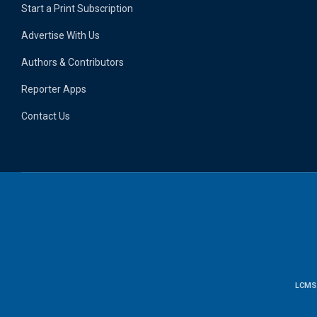
Start a Print Subscription
Advertise With Us
Authors & Contributors
Reporter Apps
Contact Us
LCMS