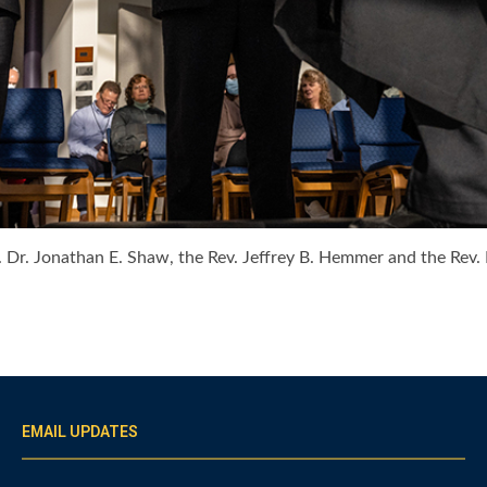
ev. Dr. Jonathan E. Shaw, the Rev. Jeffrey B. Hemmer and the Rev
EMAIL UPDATES