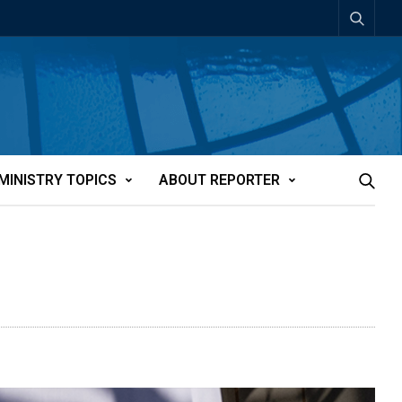
MINISTRY TOPICS
ABOUT REPORTER