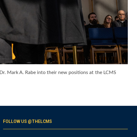
. Dr. Mark A. Rabe into their new positions at the LCMS
FOLLOW US @THELCMS