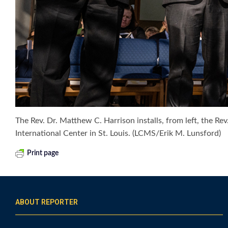
The Rev. Dr. Matthew C. Harrison installs, from left, the R
International Center in St. Louis. (LCMS/Erik M. Lunsford)
Print page
ABOUT REPORTER