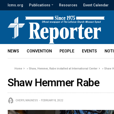
lcms.org
Publications
Resources
Event Calendar
NEWS
CONVENTION
PEOPLE
EVENTS
NOT
Home
»
Shaw, Hemmer, Rabe installed at International Center
»
Shaw H
Shaw Hemmer Rabe
CHERYL MAGNESS
FEBRUARY 8, 2022