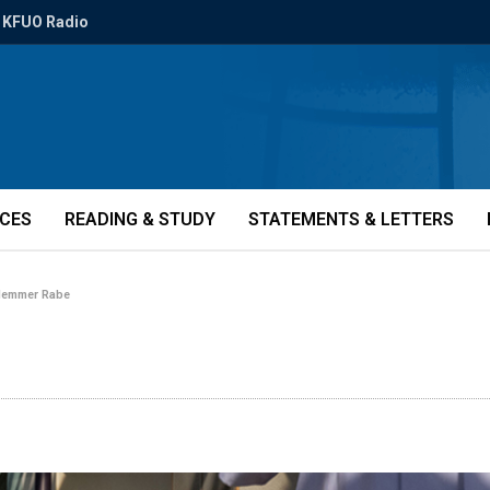
KFUO Radio
ICES
READING & STUDY
STATEMENTS & LETTERS
emmer Rabe