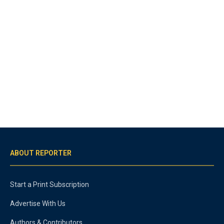
ABOUT REPORTER
Start a Print Subscription
Advertise With Us
Authors & Contributors