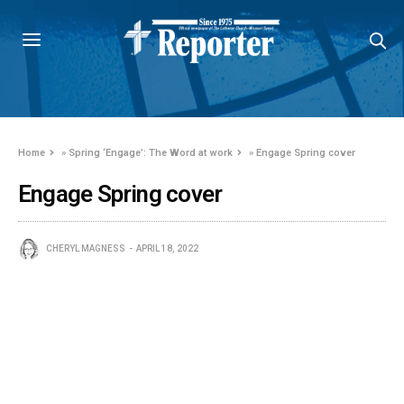
Home
»
Spring ‘Engage’: The Word at work
»
Engage Spring cover
Engage Spring cover
CHERYL MAGNESS
APRIL 18, 2022