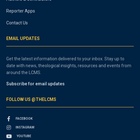
Reporter Apps
Contact Us
EMAIL UPDATES
Get the latest information delivered to your inbox. Stay up to
date with news, theological insights, resources and events from
around the LCMS.
Subscribe for email updates
FOLLOW US @THELCMS
FACEBOOK
INSTAGRAM
YOUTUBE