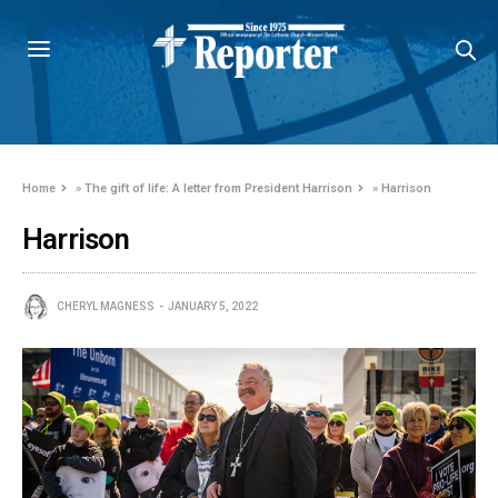
Home
»
The gift of life: A letter from President Harrison
»
Harrison
Harrison
CHERYL MAGNESS
JANUARY 5, 2022