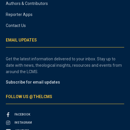
Authors & Contributors
Reporter Apps
Contact Us
EMAIL UPDATES
Get the latest information delivered to your inbox. Stay up to
date with news, theological insights, resources and events from
around the LCMS.
Subscribe for email updates
FOLLOW US @THELCMS
FACEBOOK
INSTAGRAM