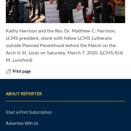
Kathy Harrison and the Rev. Dr. Matthew C. Harrison,
LCMS president, stand with fellow LCMS Lutherans
outside Planned Parenthood before the March on the
Arch in St. Louis on Saturday, March 7, 2020. (LCMS/Erik
M. Lunsford)
Print page
ABOUT REPORTER
Start a Print Subscription
Advertise With Us