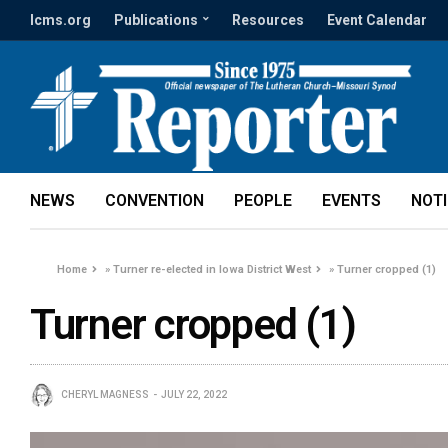
lcms.org
Publications
Resources
Event Calendar
NEWS
CONVENTION
PEOPLE
EVENTS
NOT
Home
»
Turner re-elected in Iowa District West
»
Turner cropped (1)
Turner cropped (1)
CHERYL MAGNESS
JULY 22, 2022