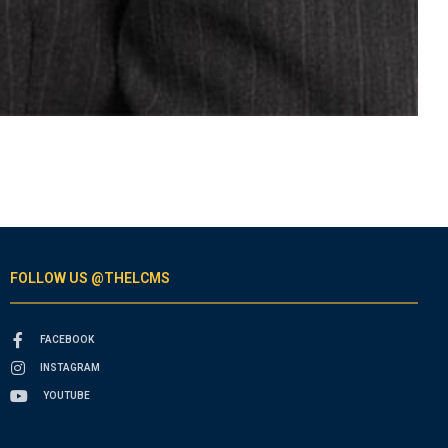
FOLLOW US @THELCMS
FACEBOOK
INSTAGRAM
YOUTUBE