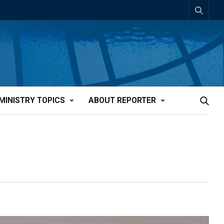
MINISTRY TOPICS
ABOUT REPORTER