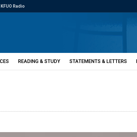
KFUO Radio
ICES
READING & STUDY
STATEMENTS & LETTERS