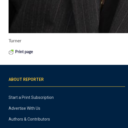
Turner
Print page
ABOUT REPORTER
Start a Print Subscription
Advertise With Us
Authors & Contributors