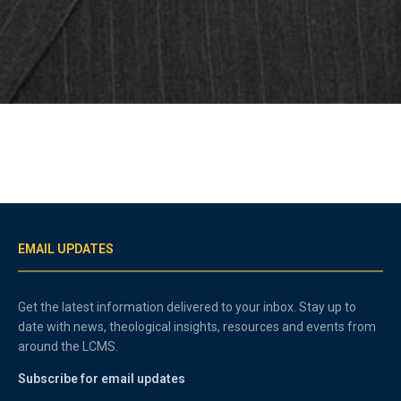
EMAIL UPDATES
Get the latest information delivered to your inbox. Stay up to
date with news, theological insights, resources and events from
around the LCMS.
Subscribe for email updates