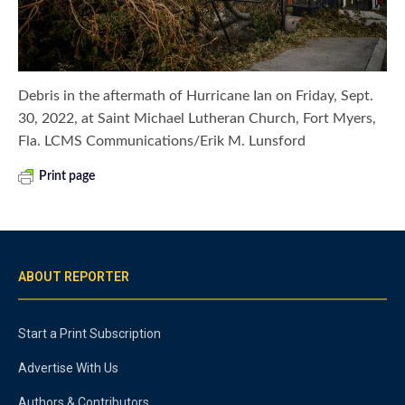
Debris in the aftermath of Hurricane Ian on Friday, Sept.
30, 2022, at Saint Michael Lutheran Church, Fort Myers,
Fla. LCMS Communications/Erik M. Lunsford
Print page
ABOUT REPORTER
Start a Print Subscription
Advertise With Us
Authors & Contributors