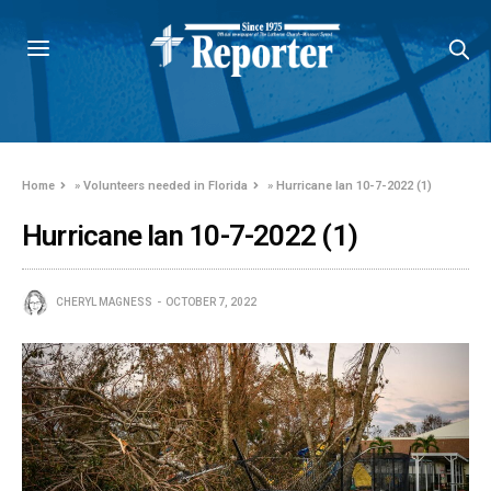
Home
»
Volunteers needed in Florida
»
Hurricane Ian 10-7-2022 (1)
Hurricane Ian 10-7-2022 (1)
CHERYL MAGNESS
OCTOBER 7, 2022