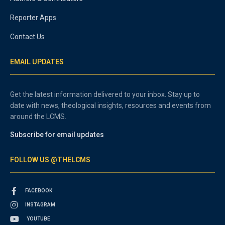
Reporter Apps
Contact Us
EMAIL UPDATES
Get the latest information delivered to your inbox. Stay up to
date with news, theological insights, resources and events from
around the LCMS.
Subscribe for email updates
FOLLOW US @THELCMS
FACEBOOK
INSTAGRAM
YOUTUBE