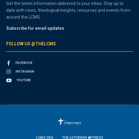
Get the latest information delivered to your inbox. Stay up to
date with news, theological insights, resources and events from
around the LCMS.
Subscribe for email updates
FOLLOW US @THELCMS
FACEBOOK
INSTAGRAM
YOUTUBE
LCMS.ORG
THE LUTHERAN WITNESS