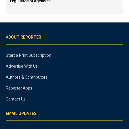
regulation of agencies
ABOUT REPORTER
Start a Print Subscription
Advertise With Us
Authors & Contributors
Reporter Apps
Contact Us
EMAIL UPDATES