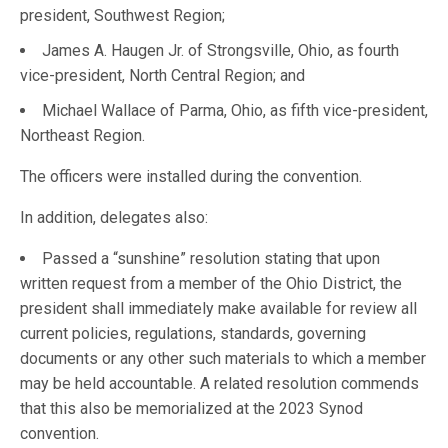
president, Southwest Region;
James A. Haugen Jr. of Strongsville, Ohio, as fourth
vice-president, North Central Region; and
Michael Wallace of Parma, Ohio, as fifth vice-president,
Northeast Region.
The officers were installed during the convention.
In addition, delegates also:
Passed a “sunshine” resolution stating that upon
written request from a member of the Ohio District, the
president shall immediately make available for review all
current policies, regulations, standards, governing
documents or any other such materials to which a member
may be held accountable. A related resolution commends
that this also be memorialized at the 2023 Synod
convention.