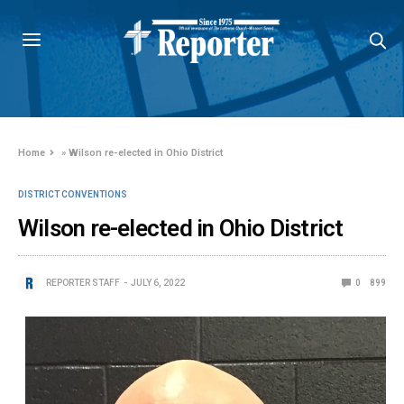
Home
»
Wilson re-elected in Ohio District
DISTRICT CONVENTIONS
Wilson re-elected in Ohio District
REPORTER STAFF
JULY 6, 2022
0
899