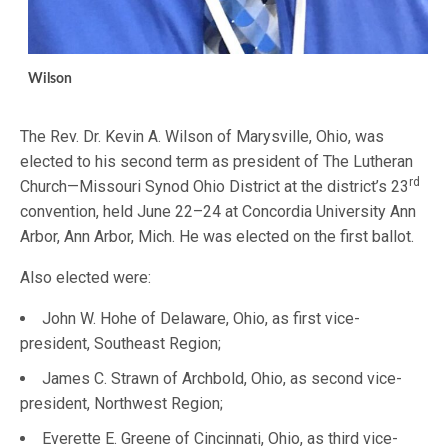
Wilson
The Rev. Dr. Kevin A. Wilson of Marysville, Ohio, was
elected to his second term as president of The Lutheran
rd
Church—Missouri Synod Ohio District at the district’s 23
convention, held June 22–24 at Concordia University Ann
Arbor, Ann Arbor, Mich. He was elected on the first ballot.
Also elected were:
John W. Hohe of Delaware, Ohio, as first vice-
president, Southeast Region;
James C. Strawn of Archbold, Ohio, as second vice-
president, Northwest Region;
Everette E. Greene of Cincinnati, Ohio, as third vice-