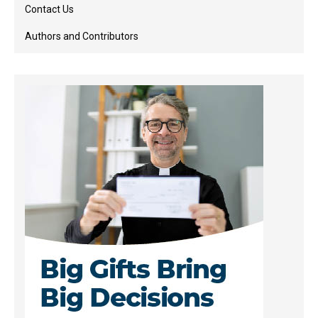
Contact Us
Authors and Contributors