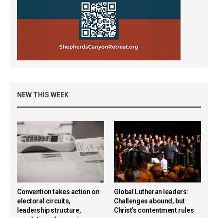
NEW THIS WEEK
Convention takes action on
Global Lutheran leaders:
electoral circuits,
Challenges abound, but
leadership structure,
Christ’s contentment rules