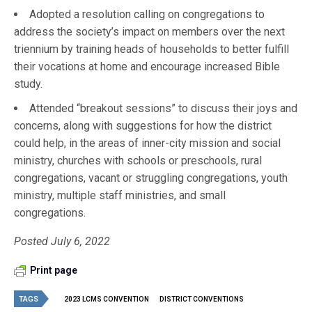
Adopted a resolution calling on congregations to
address the society’s impact on members over the next
triennium by training heads of households to better fulfill
their vocations at home and encourage increased Bible
study.
Attended “breakout sessions” to discuss their joys and
concerns, along with suggestions for how the district
could help, in the areas of inner-city mission and social
ministry, churches with schools or preschools, rural
congregations, vacant or struggling congregations, youth
ministry, multiple staff ministries, and small
congregations.
Posted July 6, 2022
Print page
TAGS
2023 LCMS CONVENTION
DISTRICT CONVENTIONS