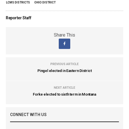
LCMS DISTRICTS
OHIO DISTRICT
Reporter Staff
Share This
PREVIOUS ARTICLE
Pingel elected in Eastern District
NEXT ARTICLE
Forke elected to sixth term in Montana
CONNECT WITH US