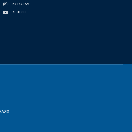
INSTAGRAM
YOUTUBE
RADIO