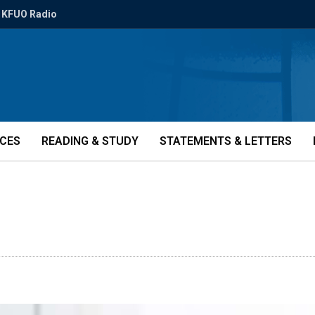
KFUO Radio
ICES
READING & STUDY
STATEMENTS & LETTERS