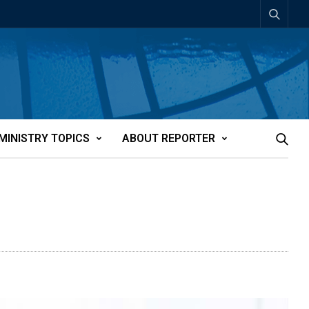
MINISTRY TOPICS
ABOUT REPORTER