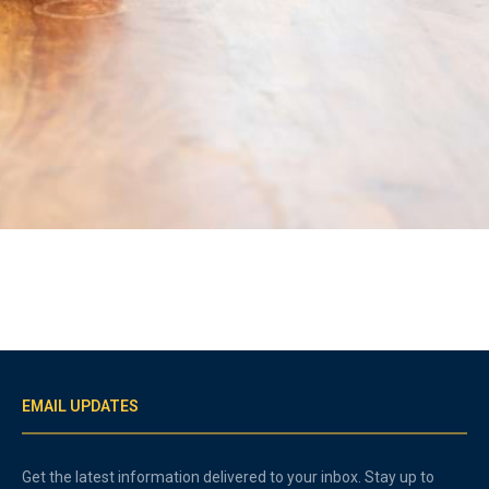
EMAIL UPDATES
Get the latest information delivered to your inbox. Stay up to