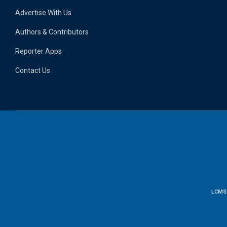
Advertise With Us
Authors & Contributors
Reporter Apps
Contact Us
LCMS