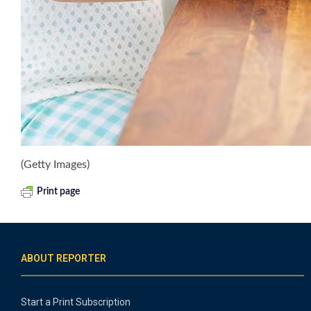
(Getty Images)
Print page
ABOUT REPORTER
Start a Print Subscription