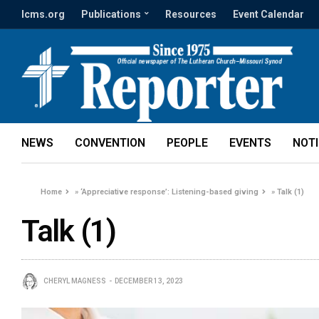
lcms.org
Publications
Resources
Event Calendar
NEWS
CONVENTION
PEOPLE
EVENTS
NOT
Home
»
‘Appreciative response’: Listening-based giving
»
Talk (1)
Talk (1)
CHERYL MAGNESS
DECEMBER 13, 2023