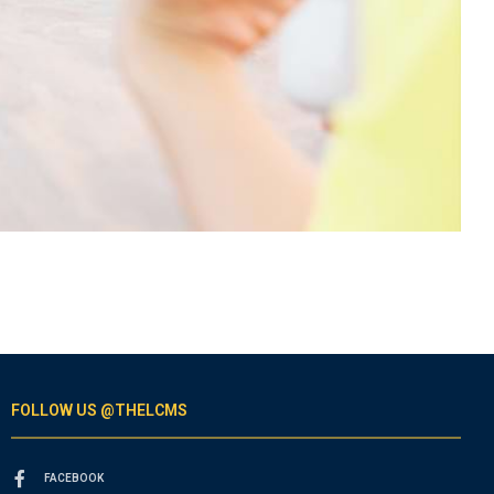
FOLLOW US @THELCMS
FACEBOOK