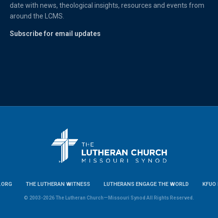
date with news, theological insights, resources and events from
around the LCMS.
Subscribe for email updates
.ORG
THE LUTHERAN WITNESS
LUTHERANS ENGAGE THE WORLD
KFUO 
© 2003-2026 The Lutheran Church—Missouri Synod All Rights Reserved.