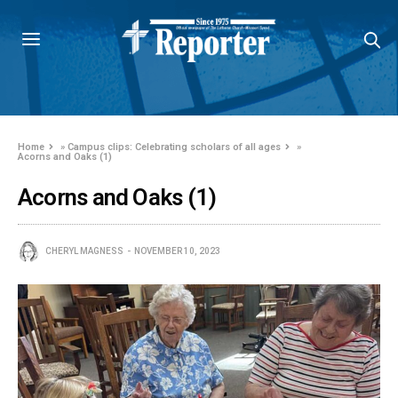
Home
»
Campus clips: Celebrating scholars of all ages
»
Acorns and Oaks (1)
Acorns and Oaks (1)
CHERYL MAGNESS
NOVEMBER 10, 2023