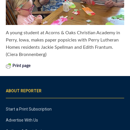
A young student at Acorns & Oaks Christian Academy in
Perry, Iowa, makes paper popsicles with Perry Lutheran
Homes residents Jackie Spellman and Edith Frantum.
(Ciera Bronnenberg)
Print page
ABOUT REPORTER
Start a Print Subscription
Advertise With Us