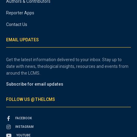
Authors & Contributors
Reporter Apps
Contact Us
EMAIL UPDATES
Get the latest information delivered to your inbox. Stay up to
date with news, theological insights, resources and events from
around the LCMS.
Subscribe for email updates
FOLLOW US @THELCMS
FACEBOOK
INSTAGRAM
YOUTUBE