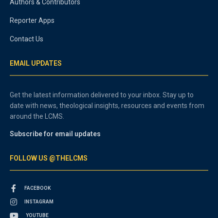
Authors & Contributors
Reporter Apps
Contact Us
EMAIL UPDATES
Get the latest information delivered to your inbox. Stay up to
date with news, theological insights, resources and events from
around the LCMS.
Subscribe for email updates
FOLLOW US @THELCMS
FACEBOOK
INSTAGRAM
YOUTUBE