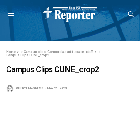
Home
»
Campus clips: Concordias add space, staff
»
Campus Clips CUNE_crop2
Campus Clips CUNE_crop2
CHERYL MAGNESS
MAY 25, 2023