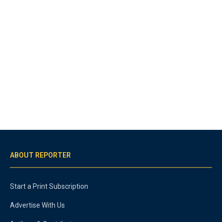
ABOUT REPORTER
Start a Print Subscription
Advertise With Us