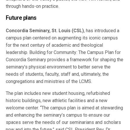
through hands-on practice.
Future plans
Concordia Seminary, St. Louis (CSL)
, has introduced a
campus plan centered on augmenting its iconic campus
for the next century of academic and theological
leadership. Building for Community: The Campus Plan for
Concordia Seminary provides a framework for shaping the
seminary’s physical environment to better serve the
needs of students, faculty, staff and, ultimately, the
congregations and ministries of the LCMS.
The plan includes new student housing, refurbished
historic buildings, new athletic facilities and a new
welcome center. “The campus plan is aimed at stewarding
and enhancing the seminary’s campus to ensure our
spaces serve the needs of our seminarians and scholars
now and into the future,” said CSL President Rev. Dr.