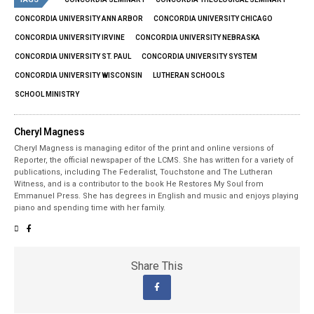
CONCORDIA UNIVERSITY ANN ARBOR
CONCORDIA UNIVERSITY CHICAGO
CONCORDIA UNIVERSITY IRVINE
CONCORDIA UNIVERSITY NEBRASKA
CONCORDIA UNIVERSITY ST. PAUL
CONCORDIA UNIVERSITY SYSTEM
CONCORDIA UNIVERSITY WISCONSIN
LUTHERAN SCHOOLS
SCHOOL MINISTRY
Cheryl Magness
Cheryl Magness is managing editor of the print and online versions of
Reporter, the official newspaper of the LCMS. She has written for a variety of
publications, including The Federalist, Touchstone and The Lutheran
Witness, and is a contributor to the book He Restores My Soul from
Emmanuel Press. She has degrees in English and music and enjoys playing
piano and spending time with her family.
Share This