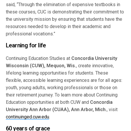
said, “Through the elimination of expensive textbooks in
these courses, CUC is demonstrating their commitment to
the university mission by ensuring that students have the
resources needed to develop in their academic and
professional vocations.”
Learning for life
Continuing Education Studies at
Concordia University
Wisconsin (CUW), Mequon, Wis.
, create innovative,
lifelong learning opportunities for students. These
flexible, accessible learning experiences are for all ages:
youth, young adults, working professionals or those on
their retirement journey. To learn more about Continuing
Education opportunities at both CUW and
Concordia
University Ann Arbor (CUAA), Ann Arbor, Mich.
, visit
continuinged.cuw.edu
.
60 years of grace