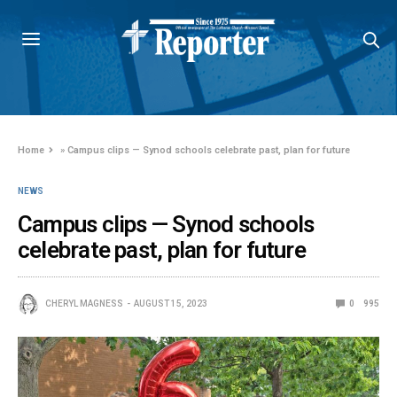
Home
»
Campus clips — Synod schools celebrate past, plan for future
NEWS
Campus clips — Synod schools
celebrate past, plan for future
CHERYL MAGNESS
AUGUST 15, 2023
0
995