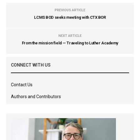
PREVIOUS ARTICLE
LCMS BOD seeks meeting with CTX BOR
NEXT ARTICLE
From the mission field — Traveling to Luther Academy
CONNECT WITH US
Contact Us
Authors and Contributors