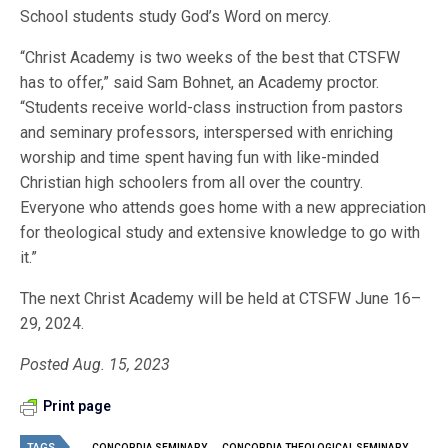
School students study God’s Word on mercy.
“Christ Academy is two weeks of the best that CTSFW
has to offer,” said Sam Bohnet, an Academy proctor.
“Students receive world-class instruction from pastors
and seminary professors, interspersed with enriching
worship and time spent having fun with like-minded
Christian high schoolers from all over the country.
Everyone who attends goes home with a new appreciation
for theological study and extensive knowledge to go with
it.”
The next Christ Academy will be held at CTSFW June 16–
29, 2024.
Posted Aug. 15, 2023
Print page
TAGS
CONCORDIA SEMINARY
CONCORDIA THEOLOGICAL SEMINARY