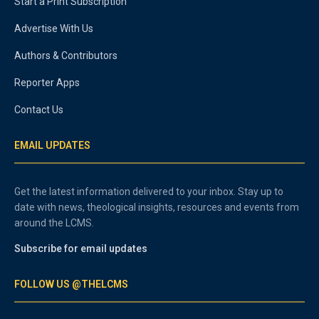
Start a Print Subscription
Advertise With Us
Authors & Contributors
Reporter Apps
Contact Us
EMAIL UPDATES
Get the latest information delivered to your inbox. Stay up to
date with news, theological insights, resources and events from
around the LCMS.
Subscribe for email updates
FOLLOW US @THELCMS