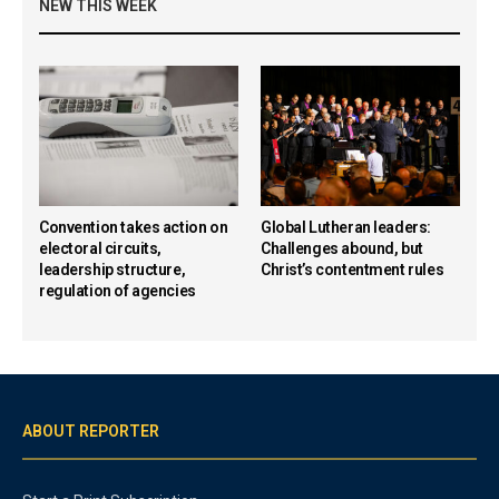
NEW THIS WEEK
Convention takes action on
Global Lutheran leaders:
electoral circuits,
Challenges abound, but
leadership structure,
Christ’s contentment rules
regulation of agencies
ABOUT REPORTER