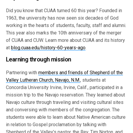
Did you know that CUAA turned 60 this year? Founded in
1963, the university has now seen six decades of God
working in the hearts of students, faculty, staff and alumni.
This year also marks the 10th anniversary of the merger
of CUAA and CUW. Learn more about CUAA and its history
at
blog.cuaa.edu/history-60-years-ago
.
Learning through mission
Partnering with
members and friends of Shepherd of the
Valley Lutheran Church, Navajo, N.M.
, students at
Concordia University Irvine, Irvine, Calif., participated in a
mission trip to the Navajo reservation. They learned about
Navajo culture through traveling and visiting cultural sites
and conversing with members of the congregation. The
students were able to learn about Native American culture
in relation to Gospel proclamation by talking with
Shepherd of the Valley’s pastor, the Rev. Tim Norton, and