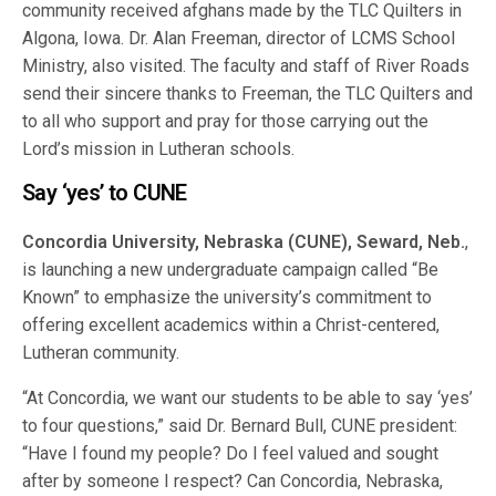
community received afghans made by the TLC Quilters in
Algona, Iowa. Dr. Alan Freeman, director of LCMS School
Ministry, also visited. The faculty and staff of River Roads
send their sincere thanks to Freeman, the TLC Quilters and
to all who support and pray for those carrying out the
Lord’s mission in Lutheran schools.
Say ‘yes’ to CUNE
Concordia University, Nebraska (CUNE), Seward, Neb.
,
is launching a new undergraduate campaign called “Be
Known” to emphasize the university’s commitment to
offering excellent academics within a Christ-centered,
Lutheran community.
“At Concordia, we want our students to be able to say ‘yes’
to four questions,” said Dr. Bernard Bull, CUNE president:
“Have I found my people? Do I feel valued and sought
after by someone I respect? Can Concordia, Nebraska,