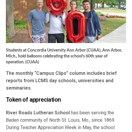
Students at Concordia University Ann Arbor (CUAA), Ann Arbor,
Mich., hold balloons celebrating the school’s 60th year of
operation. (CUAA)
The monthly “Campus Clips” column includes brief
reports from LCMS day schools, universities and
seminaries.
Token of appreciation
River Roads Lutheran School
has been serving the
Baden community of North St. Louis, Mo., since 1869.
During Teacher Appreciation Week in May, the school