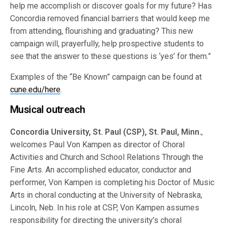
help me accomplish or discover goals for my future? Has
Concordia removed financial barriers that would keep me
from attending, flourishing and graduating? This new
campaign will, prayerfully, help prospective students to
see that the answer to these questions is ‘yes’ for them.”
Examples of the “Be Known” campaign can be found at
cune.edu/here
.
Musical outreach
Concordia University, St. Paul (CSP), St. Paul, Minn.
,
welcomes Paul Von Kampen as director of Choral
Activities and Church and School Relations Through the
Fine Arts. An accomplished educator, conductor and
performer, Von Kampen is completing his Doctor of Music
Arts in choral conducting at the University of Nebraska,
Lincoln, Neb. In his role at CSP, Von Kampen assumes
responsibility for directing the university’s choral