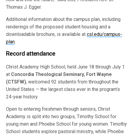
Thomas J. Egger.
Additional information about the campus plan, including
renderings of the proposed student housing and a
downloadable brochure, is available at
csl.edu/campus-
plan
.
Record attendance
Christ Academy High School, held June 18 through July 1
at
Concordia Theological Seminary, Fort Wayne
(CTSFW)
, welcomed 92 students from throughout the
United States — the largest class ever in the program’s
24-year history.
Open to entering freshmen through seniors, Christ
Academy is split into two groups, Timothy School for
young men and Phoebe School for young women. Timothy
School students explore pastoral ministry, while Phoebe