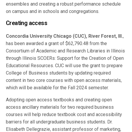
ensembles and creating a robust performance schedule
on campus and in schools and congregations.
Creating access
Concordia University Chicago (CUC), River Forest, Ill.
,
has been awarded a grant of $62,790.48 from the
Consortium of Academic and Research Libraries in Illinois
through Illinois SCOERs: Support for the Creation of Open
Educational Resources. CUC will use the grant to prepare
College of Business students by updating required
content in two core courses with open access materials,
which will be available for the Fall 2024 semester.
Adopting open access textbooks and creating open
access ancillary materials for two required business
courses will help reduce textbook cost and accessibility
barriers for all undergraduate business students. Dr.
Elisabeth Dellegrazie, assistant professor of marketing,