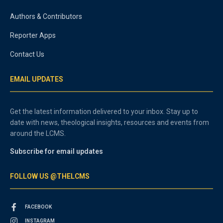
Authors & Contributors
Reporter Apps
Contact Us
EMAIL UPDATES
Get the latest information delivered to your inbox. Stay up to
date with news, theological insights, resources and events from
around the LCMS.
Subscribe for email updates
FOLLOW US @THELCMS
FACEBOOK
INSTAGRAM