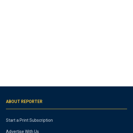
ABOUT REPORTER
Start a Print Subscription
Advertise With Us