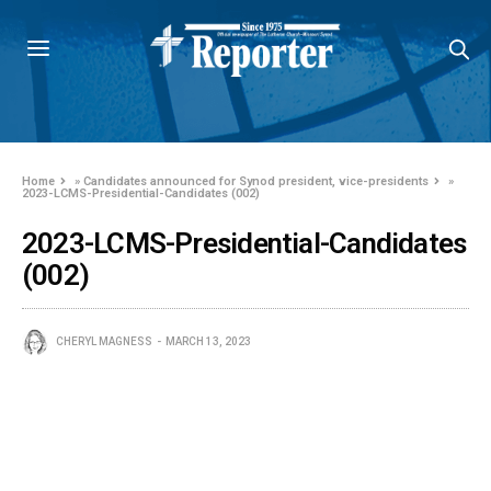
Home
»
Candidates announced for Synod president, vice-presidents
»
2023-LCMS-Presidential-Candidates (002)
2023-LCMS-Presidential-Candidates
(002)
CHERYL MAGNESS
MARCH 13, 2023