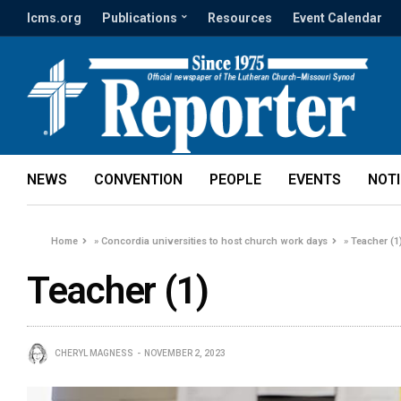
lcms.org
Publications
Resources
Event Calendar
NEWS
CONVENTION
PEOPLE
EVENTS
NOT
Home
»
Concordia universities to host church work days
»
Teacher (1
Teacher (1)
CHERYL MAGNESS
NOVEMBER 2, 2023