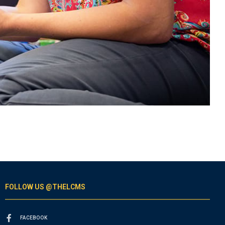
FOLLOW US @THELCMS
FACEBOOK