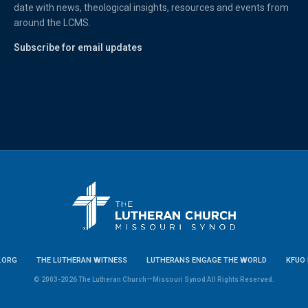
date with news, theological insights, resources and events from
around the LCMS.
Subscribe for email updates
.ORG
THE LUTHERAN WITNESS
LUTHERANS ENGAGE THE WORLD
KFUO 
© 2003-2026 The Lutheran Church—Missouri Synod All Rights Reserved.