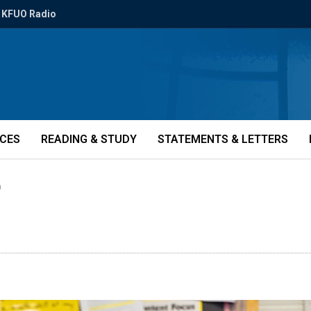
KFUO Radio
ICES
READING & STUDY
STATEMENTS & LETTERS
)