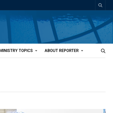
MINISTRY TOPICS
ABOUT REPORTER