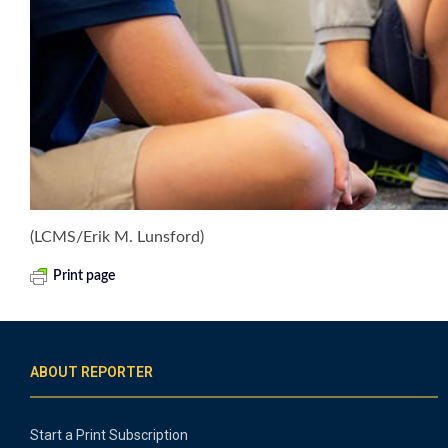
(LCMS/Erik M. Lunsford)
Print page
ABOUT REPORTER
Start a Print Subscription