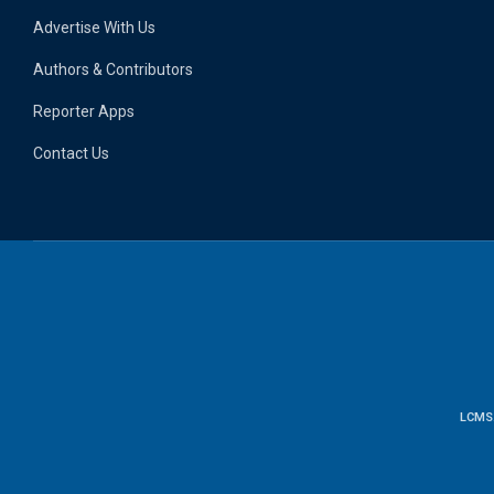
Advertise With Us
Authors & Contributors
Reporter Apps
Contact Us
LCMS