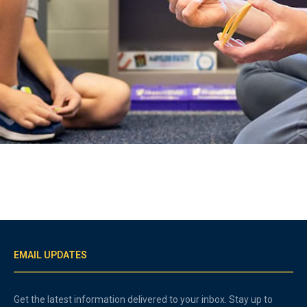
EMAIL UPDATES
Get the latest information delivered to your inbox. Stay up to