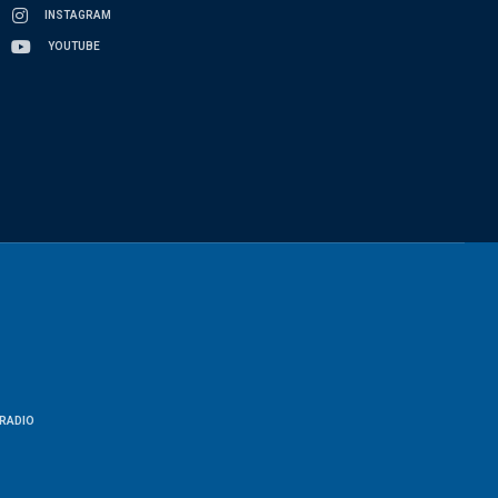
INSTAGRAM
YOUTUBE
RADIO