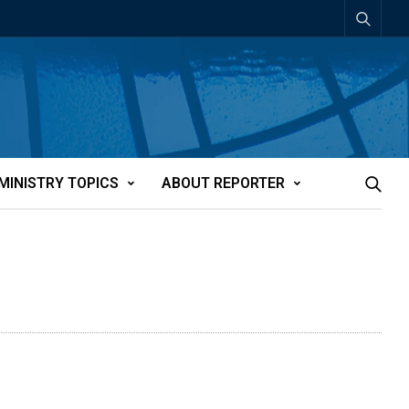
MINISTRY TOPICS
ABOUT REPORTER