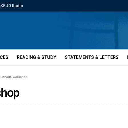
KFUO Radio
ICES
READING & STUDY
STATEMENTS & LETTERS
 Canada workshop
shop