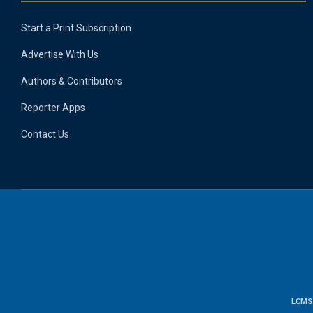
Start a Print Subscription
Advertise With Us
Authors & Contributors
Reporter Apps
Contact Us
LCMS