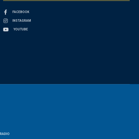
FACEBOOK
INSTAGRAM
YOUTUBE
RADIO