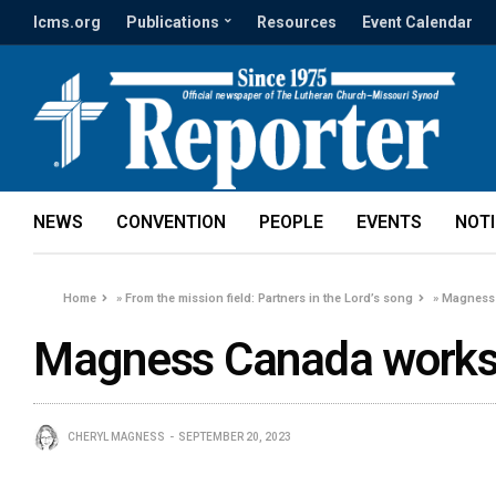
lcms.org
Publications
Resources
Event Calendar
NEWS
CONVENTION
PEOPLE
EVENTS
NOT
Home
»
From the mission field: Partners in the Lord’s song
»
Magness
Magness Canada work
CHERYL MAGNESS
SEPTEMBER 20, 2023