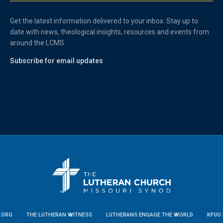
Get the latest information delivered to your inbox. Stay up to
date with news, theological insights, resources and events from
around the LCMS.
Subscribe for email updates
.ORG
THE LUTHERAN WITNESS
LUTHERANS ENGAGE THE WORLD
KFUO 