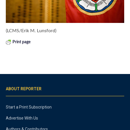
(LCMS/Erik M. Lunsford)
Print page
ABOUT REPORTER
Start a Print Subscription
Advertise With Us
Authors & Contributors