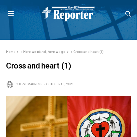
Home
»
Here we stand, here we go
»
Cross and heart (1)
Cross and heart (1)
CHERYL MAGNESS
OCTOBER 13, 2023