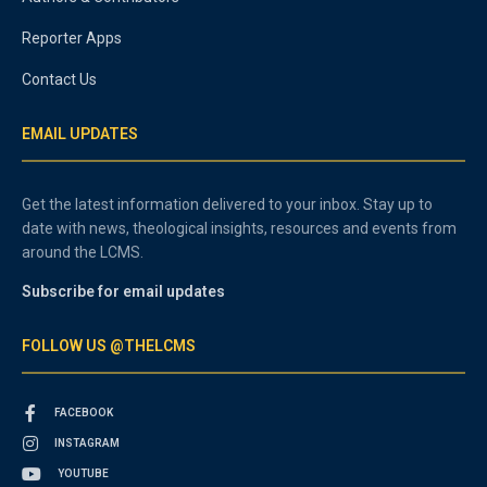
Reporter Apps
Contact Us
EMAIL UPDATES
Get the latest information delivered to your inbox. Stay up to
date with news, theological insights, resources and events from
around the LCMS.
Subscribe for email updates
FOLLOW US @THELCMS
FACEBOOK
INSTAGRAM
YOUTUBE