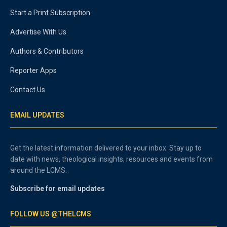
Start a Print Subscription
Advertise With Us
Authors & Contributors
Reporter Apps
Contact Us
EMAIL UPDATES
Get the latest information delivered to your inbox. Stay up to
date with news, theological insights, resources and events from
around the LCMS.
Subscribe for email updates
FOLLOW US @THELCMS