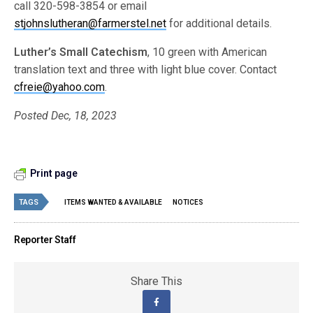
call 320-598-3854 or email
stjohnslutheran@farmerstel.net
for additional details.
Luther’s Small Catechism
, 10 green with American
translation text and three with light blue cover. Contact
cfreie@yahoo.com
.
Posted Dec, 18, 2023
Print page
TAGS
ITEMS WANTED & AVAILABLE
NOTICES
Reporter Staff
Share This