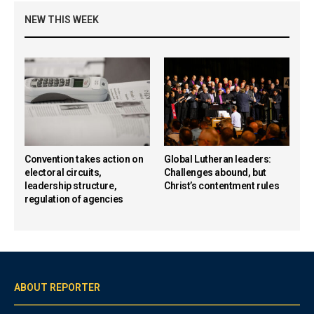
NEW THIS WEEK
Convention takes action on
Global Lutheran leaders:
electoral circuits,
Challenges abound, but
leadership structure,
Christ’s contentment rules
regulation of agencies
ABOUT REPORTER