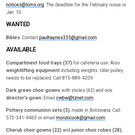
notices@lcms.org
. The deadline for the February issue is
Jan. 10.
WANTED
Bibles
. Contact
paulhaynes335@gmail.com
.
AVAILABLE
Compartment food trays (37)
for cafeteria use. Also
weightlifting equipment
including weights. Idler pulley
needs to be replaced. Call 815-889-4209.
Dark green choir gowns
with stoles (62) and one
director’s gown
. Email
cwbw@tznet.com
.
Pottery communion sets (3)
, made in Botswana. Call
573-341-9463 or email
moruticook@gmail.com
.
Cherub choir gowns (22)
and
junior choir robes (28)
;