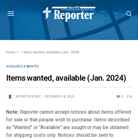
Home
»
Items wanted, available (Jan. 2024)
AVAILABLE & WANTED
Items wanted, available (Jan. 2024)
REPORTER STAFF
DECEMBER 18, 2023
0
316
Note:
Reporter
cannot accept notices about items offered
for sale or that people wish to purchase. Items described
as “Wanted” or “Available” are sought or may be obtained
for shipping costs only. Notices should be sent to