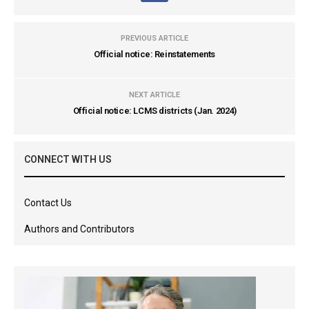
PREVIOUS ARTICLE
Official notice: Reinstatements
NEXT ARTICLE
Official notice: LCMS districts (Jan. 2024)
CONNECT WITH US
Contact Us
Authors and Contributors