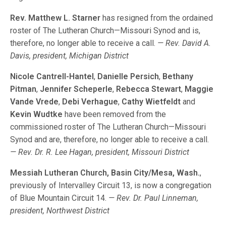
Rev. Matthew L. Starner
has resigned from the ordained
roster of The Lutheran Church—Missouri Synod and is,
therefore, no longer able to receive a call.
— Rev. David A.
Davis, president, Michigan District
Nicole Cantrell-Hantel
,
Danielle Persich
,
Bethany
Pitman
,
Jennifer Scheperle
,
Rebecca Stewart
,
Maggie
Vande Vrede
,
Debi Verhague
,
Cathy Wietfeldt
and
Kevin Wudtke
have been removed from the
commissioned roster of The Lutheran Church—Missouri
Synod and are, therefore, no longer able to receive a call.
— Rev. Dr. R. Lee Hagan, president, Missouri District
Messiah Lutheran Church, Basin City/Mesa, Wash.
,
previously of Intervalley Circuit 13, is now a congregation
of Blue Mountain Circuit 14.
— Rev. Dr. Paul Linneman,
president, Northwest District