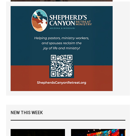
NEW THIS WEEK