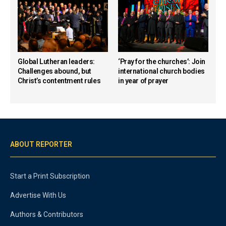
Global Lutheran leaders:
‘Pray for the churches’: Join
Challenges abound, but
international church bodies
Christ’s contentment rules
in year of prayer
ABOUT REPORTER
Start a Print Subscription
Advertise With Us
Authors & Contributors