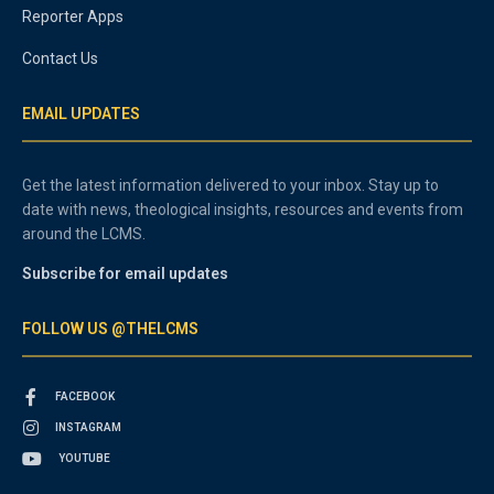
Reporter Apps
Contact Us
EMAIL UPDATES
Get the latest information delivered to your inbox. Stay up to
date with news, theological insights, resources and events from
around the LCMS.
Subscribe for email updates
FOLLOW US @THELCMS
FACEBOOK
INSTAGRAM
YOUTUBE