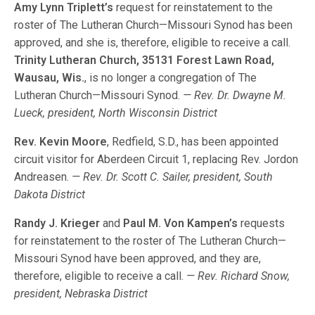
Amy Lynn Triplett’s
request for reinstatement to the
roster of The Lutheran Church—Missouri Synod has been
approved, and she is, therefore, eligible to receive a call.
Trinity Lutheran Church, 35131 Forest Lawn Road,
Wausau, Wis.
, is no longer a congregation of The
Lutheran Church—Missouri Synod.
— Rev. Dr. Dwayne M.
Lueck, president, North Wisconsin District
Rev. Kevin Moore
, Redfield, S.D., has been appointed
circuit visitor for Aberdeen Circuit 1, replacing Rev. Jordon
Andreasen.
— Rev. Dr. Scott C. Sailer, president, South
Dakota District
Randy J. Krieger
and
Paul M. Von Kampen’s
requests
for reinstatement to the roster of The Lutheran Church—
Missouri Synod have been approved, and they are,
therefore, eligible to receive a call.
— Rev. Richard Snow,
president, Nebraska District