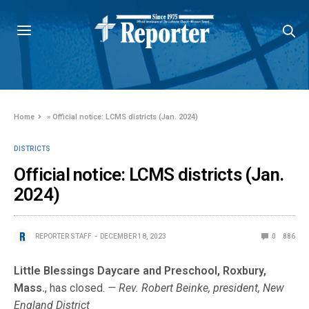
Home
»
Official notice: LCMS districts (Jan. 2024)
DISTRICTS
Official notice: LCMS districts (Jan.
2024)
REPORTER STAFF
DECEMBER 18, 2023
0
886
Little Blessings Daycare and Preschool, Roxbury,
Mass.
, has closed.
— Rev. Robert Beinke, president, New
England District