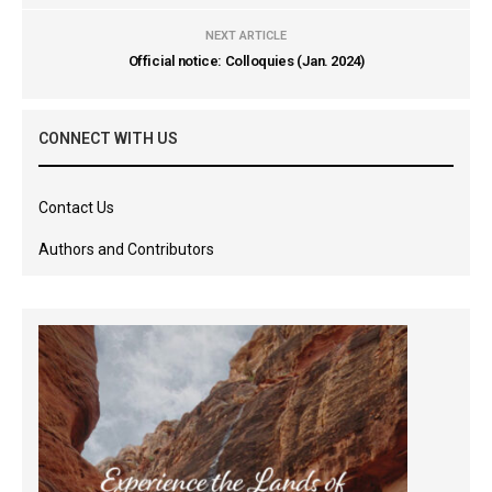
NEXT ARTICLE
Official notice: Colloquies (Jan. 2024)
CONNECT WITH US
Contact Us
Authors and Contributors