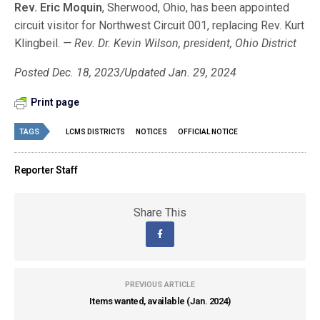
Rev. Eric Moquin
, Sherwood, Ohio, has been appointed
circuit visitor for Northwest Circuit 001, replacing Rev. Kurt
Klingbeil.
— Rev. Dr. Kevin Wilson, president, Ohio District
Posted Dec. 18, 2023/Updated Jan. 29, 2024
Print page
TAGS
LCMS DISTRICTS
NOTICES
OFFICIAL NOTICE
Reporter Staff
Share This
PREVIOUS ARTICLE
Items wanted, available (Jan. 2024)