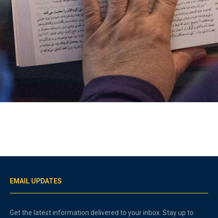
EMAIL UPDATES
Get the latest information delivered to your inbox. Stay up to