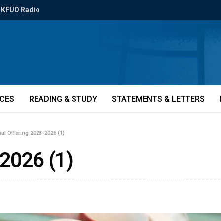
KFUO Radio
ICES
READING & STUDY
STATEMENTS & LETTERS
nal Offering 2023-2026 (1)
-2026 (1)