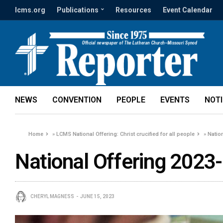
lcms.org
Publications
Resources
Event Calendar
NEWS
CONVENTION
PEOPLE
EVENTS
NOT
Home
»
LCMS National Offering: Christ crucified for all people
»
Natio
National Offering 2023
CHERYL MAGNESS
JUNE 15, 2023