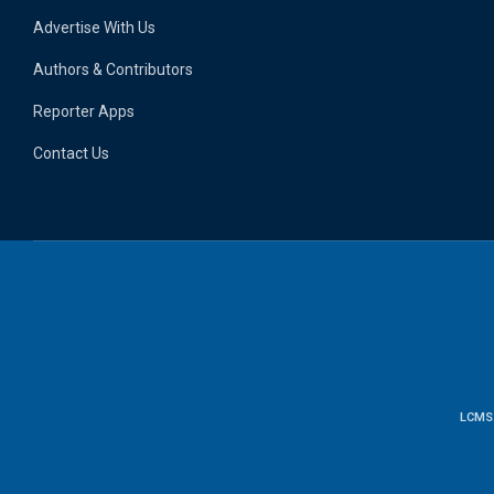
Advertise With Us
Authors & Contributors
Reporter Apps
Contact Us
LCMS