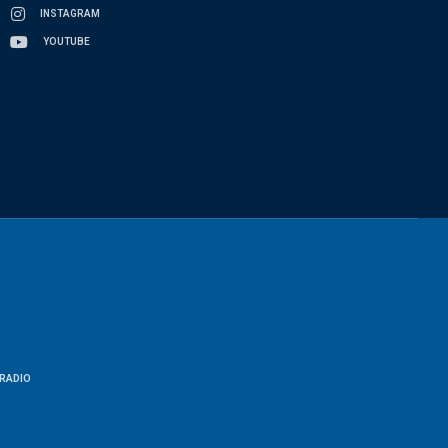
INSTAGRAM
YOUTUBE
RADIO