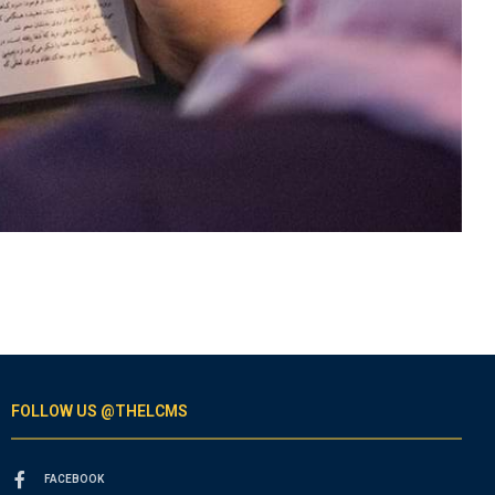
FOLLOW US @THELCMS
FACEBOOK