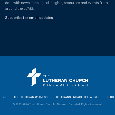
date with news, theological insights, resources and events from
around the LCMS.
Subscribe for email updates
.ORG
THE LUTHERAN WITNESS
LUTHERANS ENGAGE THE WORLD
KFUO 
© 2003-2026 The Lutheran Church—Missouri Synod All Rights Reserved.