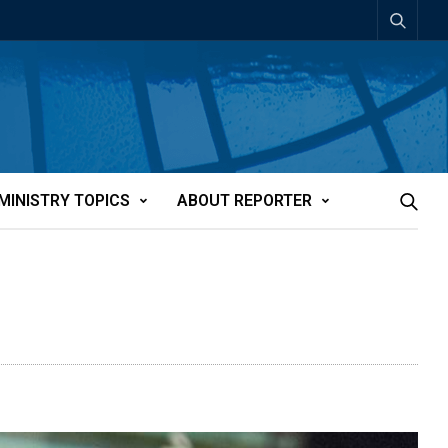
MINISTRY TOPICS
ABOUT REPORTER