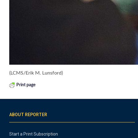
(LCMS/Erik M. Lunsford)
Print page
ABOUT REPORTER
Start a Print Subscription