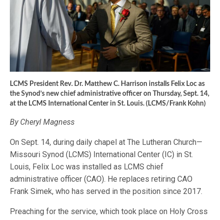
LCMS President Rev. Dr. Matthew C. Harrison installs Felix Loc as
the Synod’s new chief administrative officer on Thursday, Sept. 14,
at the LCMS International Center in St. Louis. (LCMS/Frank Kohn)
By Cheryl Magness
On Sept. 14, during daily chapel at The Lutheran Church—
Missouri Synod (LCMS) International Center (IC) in St.
Louis, Felix Loc was installed as LCMS chief
administrative officer (CAO). He replaces retiring CAO
Frank Simek, who has served in the position since 2017.
Preaching for the service, which took place on Holy Cross