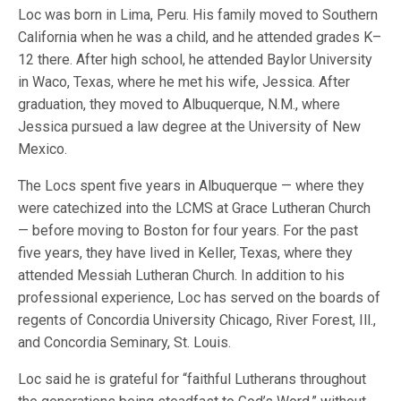
Loc was born in Lima, Peru. His family moved to Southern
California when he was a child, and he attended grades K–
12 there. After high school, he attended Baylor University
in Waco, Texas, where he met his wife, Jessica. After
graduation, they moved to Albuquerque, N.M., where
Jessica pursued a law degree at the University of New
Mexico.
The Locs spent five years in Albuquerque — where they
were catechized into the LCMS at Grace Lutheran Church
— before moving to Boston for four years. For the past
five years, they have lived in Keller, Texas, where they
attended Messiah Lutheran Church. In addition to his
professional experience, Loc has served on the boards of
regents of Concordia University Chicago, River Forest, Ill.,
and Concordia Seminary, St. Louis.
Loc said he is grateful for “faithful Lutherans throughout