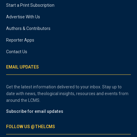
Start a Print Subscription
Advertise With Us
Authors & Contributors
Reporter Apps
Contact Us
EMAIL UPDATES
Get the latest information delivered to your inbox. Stay up to
date with news, theological insights, resources and events from
around the LCMS.
Subscribe for email updates
FOLLOW US @THELCMS