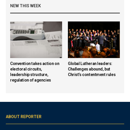
NEW THIS WEEK
Convention takes action on
Global Lutheran leaders:
electoral circuits,
Challenges abound, but
leadership structure,
Christ’s contentment rules
regulation of agencies
ABOUT REPORTER