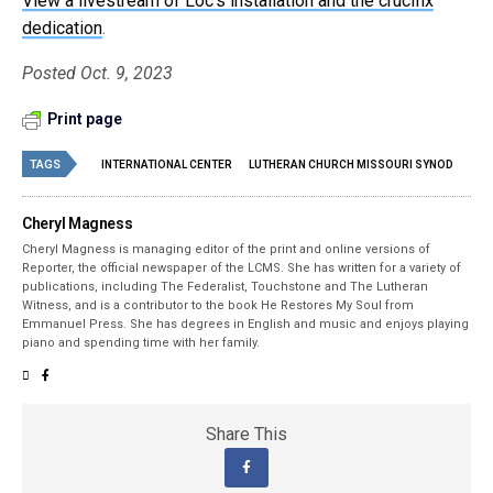
View a livestream of Loc’s installation and the crucifix
dedication
.
Posted Oct. 9, 2023
Print page
TAGS
INTERNATIONAL CENTER
LUTHERAN CHURCH MISSOURI SYNOD
Cheryl Magness
Cheryl Magness is managing editor of the print and online versions of
Reporter, the official newspaper of the LCMS. She has written for a variety of
publications, including The Federalist, Touchstone and The Lutheran
Witness, and is a contributor to the book He Restores My Soul from
Emmanuel Press. She has degrees in English and music and enjoys playing
piano and spending time with her family.
Share This