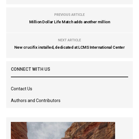
PREVIOUS ARTICLE
Million Dollar Life Match adds another million
NEXT ARTICLE
New crucifix installed, dedicated at LCMS International Center
CONNECT WITH US
Contact Us
Authors and Contributors