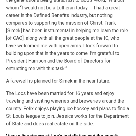
the generations being steadfast to God’s Word,” without
whom “I would not be a Lutheran today. … I had a great
career in the Defined Benefits industry, but nothing
compares to supporting the mission of Christ. Frank
[Simek] has been instrumental in helping me learn the role
[of CAO], along with all the great people at the IC, who
have welcomed me with open arms. I look forward to
building upon that in the years to come. I’m grateful to
President Harrison and the Board of Directors for
entrusting me with this task.”
A farewell is planned for Simek in the near future.
The Locs have been married for 16 years and enjoy
traveling and visiting wineries and breweries around the
country. Felix enjoys playing ice hockey and plans to find a
St. Louis league to join. Jessica works for the Department
of State and does real estate on the side.