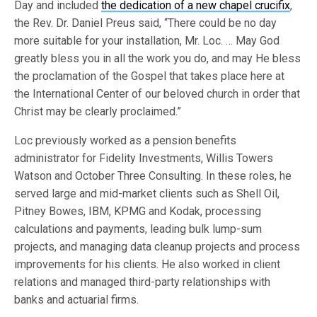
Day and included
the dedication of a new chapel crucifix
,
the Rev. Dr. Daniel Preus said, “There could be no day
more suitable for your installation, Mr. Loc. … May God
greatly bless you in all the work you do, and may He bless
the proclamation of the Gospel that takes place here at
the International Center of our beloved church in order that
Christ may be clearly proclaimed.”
Loc previously worked as a pension benefits
administrator for Fidelity Investments, Willis Towers
Watson and October Three Consulting. In these roles, he
served large and mid-market clients such as Shell Oil,
Pitney Bowes, IBM, KPMG and Kodak, processing
calculations and payments, leading bulk lump-sum
projects, and managing data cleanup projects and process
improvements for his clients. He also worked in client
relations and managed third-party relationships with
banks and actuarial firms.