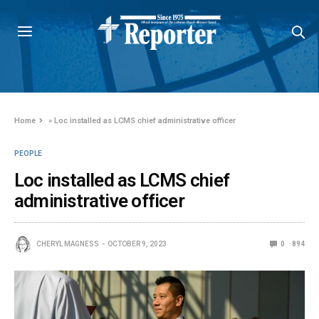
Home
»
Loc installed as LCMS chief administrative officer
PEOPLE
Loc installed as LCMS chief
administrative officer
CHERYL MAGNESS
OCTOBER 9, 2023
0
894