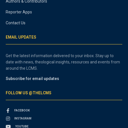
Authors & Contributors
Reporter Apps
Contact Us
EMAIL UPDATES
Get the latest information delivered to your inbox. Stay up to
date with news, theological insights, resources and events from
around the LCMS.
Subscribe for email updates
FOLLOW US @THELCMS
FACEBOOK
INSTAGRAM
YOUTUBE