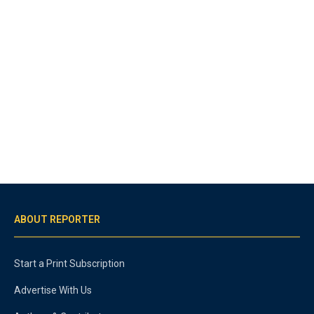
ABOUT REPORTER
Start a Print Subscription
Advertise With Us