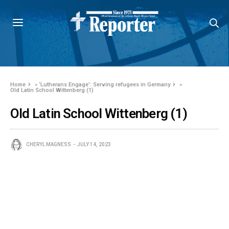
Home
»
‘Lutherans Engage’: Serving refugees in Germany
»
Old Latin School Wittenberg (1)
Old Latin School Wittenberg (1)
CHERYL MAGNESS
JULY 14, 2023