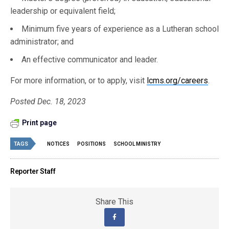
leadership or equivalent field;
Minimum five years of experience as a Lutheran school
administrator; and
An effective communicator and leader.
For more information, or to apply, visit
lcms.org/careers
.
Posted Dec. 18, 2023
Print page
TAGS
NOTICES
POSITIONS
SCHOOL MINISTRY
Reporter Staff
Share This