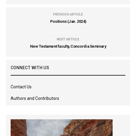
PREVIOUS ARTICLE
Positions (Jan. 2024)
NEXT ARTICLE
New Testament faculty, Concordia Seminary
CONNECT WITH US
Contact Us
Authors and Contributors