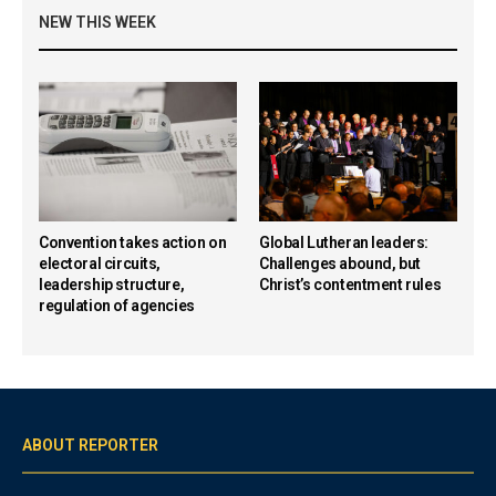
NEW THIS WEEK
Convention takes action on
Global Lutheran leaders:
electoral circuits,
Challenges abound, but
leadership structure,
Christ’s contentment rules
regulation of agencies
ABOUT REPORTER