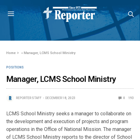
Home
»
Manager, LCMS School Ministry
POSITIONS
Manager, LCMS School Ministry
REPORTER STAFF
DECEMBER 18, 2023
0
193
LCMS School Ministry seeks a manager to collaborate on
the development and execution of projects and program
operations in the Office of National Mission. The manager
of LCMS School Ministry reports to the director of School