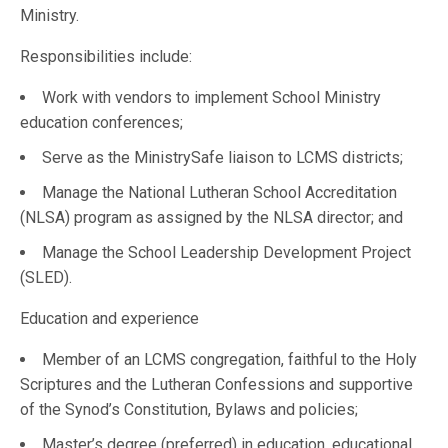
Ministry.
Responsibilities include:
Work with vendors to implement School Ministry
education conferences;
Serve as the MinistrySafe liaison to LCMS districts;
Manage the National Lutheran School Accreditation
(NLSA) program as assigned by the NLSA director; and
Manage the School Leadership Development Project
(SLED).
Education and experience
Member of an LCMS congregation, faithful to the Holy
Scriptures and the Lutheran Confessions and supportive
of the Synod’s Constitution, Bylaws and policies;
Master’s degree (preferred) in education, educational