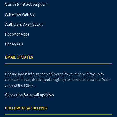
Start a Print Subscription
Advertise With Us
Authors & Contributors
Reporter Apps
Contact Us
EMAIL UPDATES
Get the latest information delivered to your inbox. Stay up to
date with news, theological insights, resources and events from
around the LCMS.
Subscribe for email updates
FOLLOW US @THELCMS