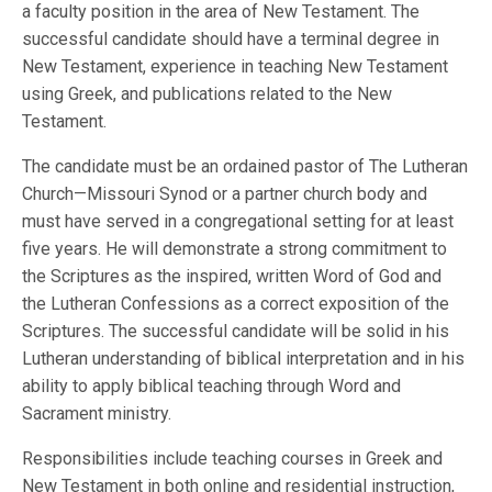
a faculty position in the area of New Testament. The
successful candidate should have a terminal degree in
New Testament, experience in teaching New Testament
using Greek, and publications related to the New
Testament.
The candidate must be an ordained pastor of The Lutheran
Church—Missouri Synod or a partner church body and
must have served in a congregational setting for at least
five years. He will demonstrate a strong commitment to
the Scriptures as the inspired, written Word of God and
the Lutheran Confessions as a correct exposition of the
Scriptures. The successful candidate will be solid in his
Lutheran understanding of biblical interpretation and in his
ability to apply biblical teaching through Word and
Sacrament ministry.
Responsibilities include teaching courses in Greek and
New Testament in both online and residential instruction,