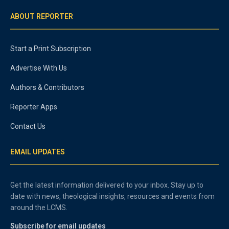
ABOUT REPORTER
Start a Print Subscription
Advertise With Us
Authors & Contributors
Reporter Apps
Contact Us
EMAIL UPDATES
Get the latest information delivered to your inbox. Stay up to
date with news, theological insights, resources and events from
around the LCMS.
Subscribe for email updates