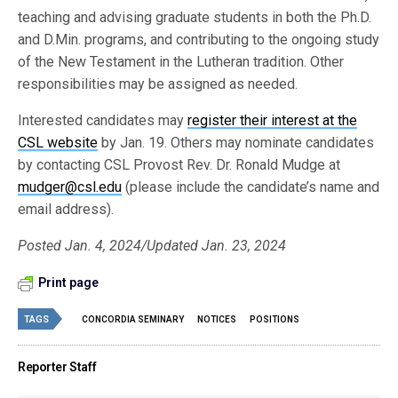
teaching and advising graduate students in both the Ph.D.
and D.Min. programs, and contributing to the ongoing study
of the New Testament in the Lutheran tradition. Other
responsibilities may be assigned as needed.
Interested candidates may
register their interest at the
CSL website
by Jan. 19. Others may nominate candidates
by contacting CSL Provost Rev. Dr. Ronald Mudge at
mudger@csl.edu
(please include the candidate’s name and
email address).
Posted Jan. 4, 2024/Updated Jan. 23, 2024
Print page
TAGS
CONCORDIA SEMINARY
NOTICES
POSITIONS
Reporter Staff