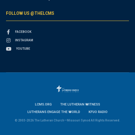
FOLLOW US @THELCMS
FACEBOOK
INSTAGRAM
YOUTUBE
LCMS.ORG
THE LUTHERAN WITNESS
LUTHERANS ENGAGE THE WORLD
KFUO RADIO
© 2003-2026 The Lutheran Church—Missouri Synod All Rights Reserved.