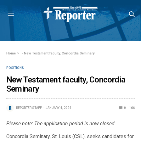
Home
»
New Testament faculty, Concordia Seminary
POSITIONS
New Testament faculty, Concordia
Seminary
REPORTER STAFF
JANUARY 4, 2024
0
166
Please note: The application period is now closed.
Concordia Seminary, St. Louis (CSL), seeks candidates for