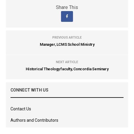
Share This
PREVIOUS ARTICLE
Manager, LCMS School Ministry
NEXT ARTICLE
Historical Theology faculty, Concordia Seminary
CONNECT WITH US
Contact Us
Authors and Contributors