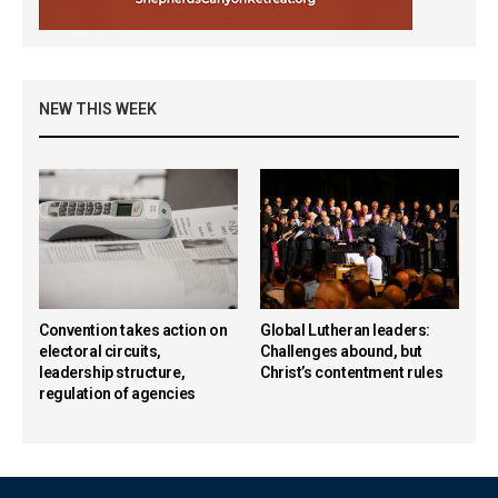
NEW THIS WEEK
Convention takes action on
Global Lutheran leaders:
electoral circuits,
Challenges abound, but
leadership structure,
Christ’s contentment rules
regulation of agencies