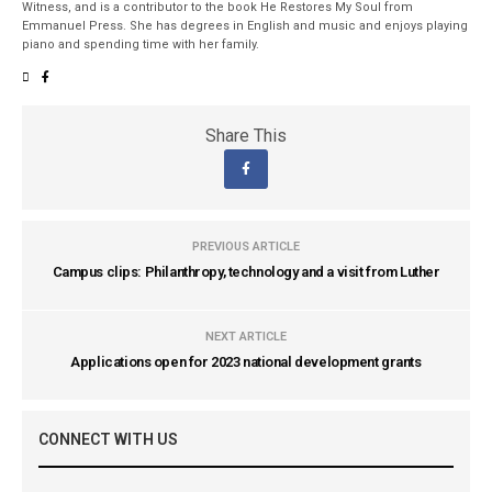
Witness, and is a contributor to the book He Restores My Soul from
Emmanuel Press. She has degrees in English and music and enjoys playing
piano and spending time with her family.
Share This
PREVIOUS ARTICLE
Campus clips: Philanthropy, technology and a visit from Luther
NEXT ARTICLE
Applications open for 2023 national development grants
CONNECT WITH US