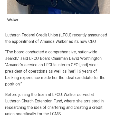
Walker
Lutheran Federal Credit Union (LFCU) recently announced
the appointment of Amanda Walker as its new CEO.
“The board conducted a comprehensive, nationwide
search,” said LFCU Board Chairman David Worthington.
“Amanda’s service as LFCU’s interim CEO [and] vice-
president of operations as well as [her] 16 years of
banking experience made her the ideal candidate for the
position.”
Before joining the team at LFCU, Walker served at
Lutheran Church Extension Fund, where she assisted in
researching the idea of chartering and creating a credit
union specifically for the LCMS.