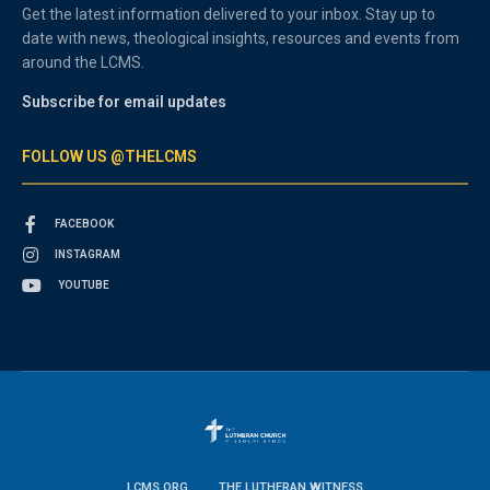
Get the latest information delivered to your inbox. Stay up to
date with news, theological insights, resources and events from
around the LCMS.
Subscribe for email updates
FOLLOW US @THELCMS
FACEBOOK
INSTAGRAM
YOUTUBE
LCMS.ORG
THE LUTHERAN WITNESS