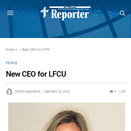
Home
»
New CEO for LFCU
PEOPLE
New CEO for LFCU
CHERYL MAGNESS
JANUARY 18, 2023
0
1.5K