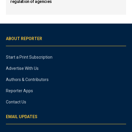
regulation of agencies
ABOUT REPORTER
Start a Print Subscription
Advertise With Us
Authors & Contributors
Reporter Apps
Contact Us
EMAIL UPDATES