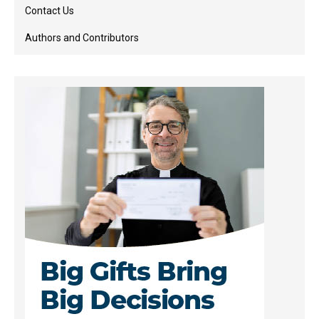
Contact Us
Authors and Contributors