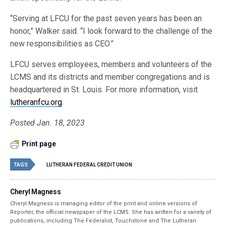
“Serving at LFCU for the past seven years has been an
honor,” Walker said. “I look forward to the challenge of the
new responsibilities as CEO.”
LFCU serves employees, members and volunteers of the
LCMS and its districts and member congregations and is
headquartered in St. Louis. For more information, visit
lutheranfcu.org
.
Posted Jan. 18, 2023
Print page
TAGS
LUTHERAN FEDERAL CREDIT UNION
Cheryl Magness
Cheryl Magness is managing editor of the print and online versions of
Reporter, the official newspaper of the LCMS. She has written for a variety of
publications, including The Federalist, Touchstone and The Lutheran