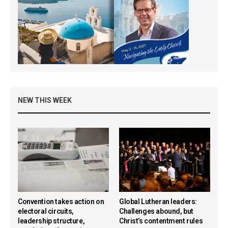
NEW THIS WEEK
Convention takes action on
Global Lutheran leaders:
electoral circuits,
Challenges abound, but
leadership structure,
Christ’s contentment rules