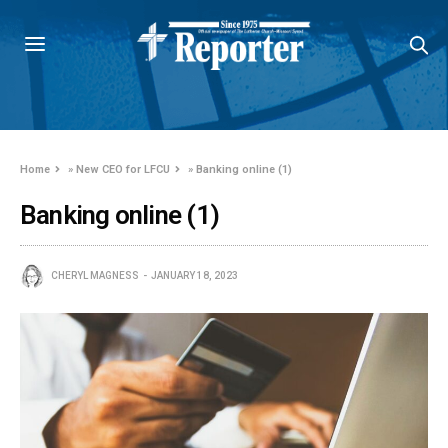
Home
»
New CEO for LFCU
»
Banking online (1)
Banking online (1)
CHERYL MAGNESS
JANUARY 18, 2023