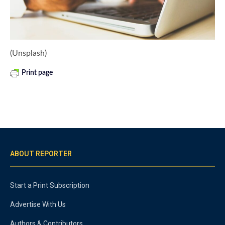
(Unsplash)
Print page
ABOUT REPORTER
Start a Print Subscription
Advertise With Us
Authors & Contributors