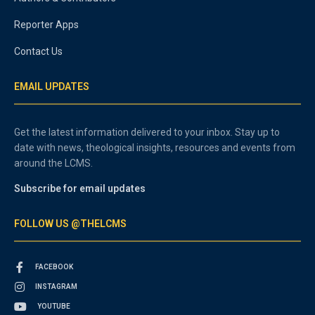
Reporter Apps
Contact Us
EMAIL UPDATES
Get the latest information delivered to your inbox. Stay up to
date with news, theological insights, resources and events from
around the LCMS.
Subscribe for email updates
FOLLOW US @THELCMS
FACEBOOK
INSTAGRAM
YOUTUBE