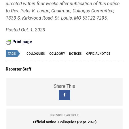
directed within four weeks after publication of this notice
to Rev. Peter K. Lange, Chairman, Colloquy Committee,
1333 S. Kirkwood Road, St. Louis, MO 63122-7295.
Posted Oct. 1, 2023
Print page
TAGS
COLLOQUIES
COLLOQUY
NOTICES
OFFICIAL NOTICE
Reporter Staff
Share This
PREVIOUS ARTICLE
Official notice: Colloquies (Sept. 2023)