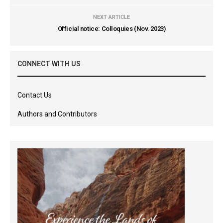
NEXT ARTICLE
Official notice: Colloquies (Nov. 2023)
CONNECT WITH US
Contact Us
Authors and Contributors