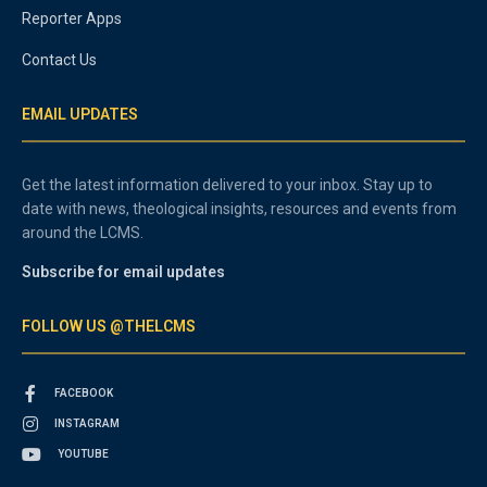
Reporter Apps
Contact Us
EMAIL UPDATES
Get the latest information delivered to your inbox. Stay up to
date with news, theological insights, resources and events from
around the LCMS.
Subscribe for email updates
FOLLOW US @THELCMS
FACEBOOK
INSTAGRAM
YOUTUBE