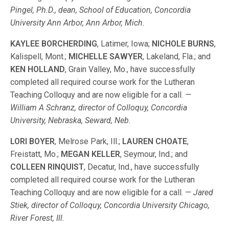
Pingel, Ph.D., dean, School of Education, Concordia
University Ann Arbor, Ann Arbor, Mich.
KAYLEE BORCHERDING
, Latimer, Iowa;
NICHOLE BURNS
,
Kalispell, Mont.;
MICHELLE SAWYER
, Lakeland, Fla.; and
KEN HOLLAND
, Grain Valley, Mo., have successfully
completed all required course work for the Lutheran
Teaching Colloquy and are now eligible for a call.
—
William A Schranz, director of Colloquy, Concordia
University, Nebraska, Seward, Neb.
LORI BOYER
, Melrose Park, Ill.;
LAUREN CHOATE
,
Freistatt, Mo.;
MEGAN KELLER
, Seymour, Ind.; and
COLLEEN
RINQUIST
, Decatur, Ind., have successfully
completed all required course work for the Lutheran
Teaching Colloquy and are now eligible for a call.
— Jared
Stiek, director of Colloquy, Concordia University Chicago,
River Forest, Ill.