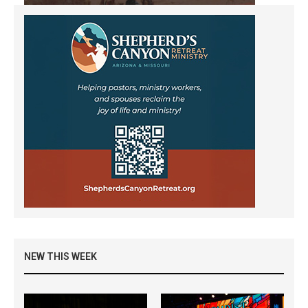
NEW THIS WEEK