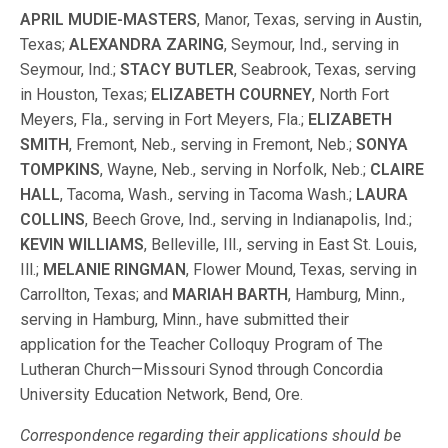
APRIL MUDIE-MASTERS
, Manor, Texas, serving in Austin,
Texas;
ALEXANDRA ZARING
, Seymour, Ind., serving in
Seymour, Ind.;
STACY BUTLER
, Seabrook, Texas, serving
in Houston, Texas;
ELIZABETH COURNEY
, North Fort
Meyers, Fla., serving in Fort Meyers, Fla.;
ELIZABETH
SMITH
, Fremont, Neb., serving in Fremont, Neb.;
SONYA
TOMPKINS
, Wayne, Neb., serving in Norfolk, Neb.;
CLAIRE
HALL
, Tacoma, Wash., serving in Tacoma Wash.;
LAURA
COLLINS
, Beech Grove, Ind., serving in Indianapolis, Ind.;
KEVIN WILLIAMS
, Belleville, Ill., serving in East St. Louis,
Ill.;
MELANIE RINGMAN
, Flower Mound, Texas, serving in
Carrollton, Texas; and
MARIAH BARTH
, Hamburg, Minn.,
serving in Hamburg, Minn., have submitted their
application for the Teacher Colloquy Program of The
Lutheran Church—Missouri Synod through Concordia
University Education Network, Bend, Ore.
Correspondence regarding their applications should be