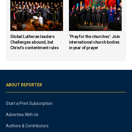
Global Lutheran leaders:
‘Pray for the churches’: Join
Challenges abound, but
international church bodies
Christ’s contentment rules
in year of prayer
ABOUT REPORTER
Start a Print Subscription
Advertise With Us
Authors & Contributors