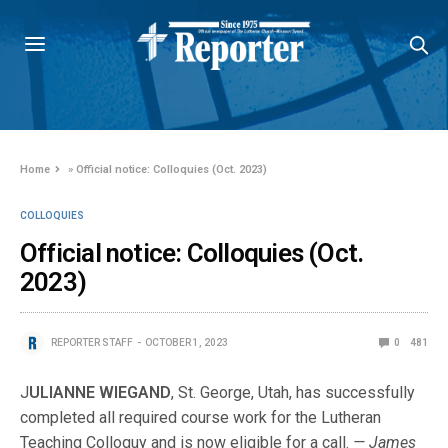
Home
»
Official notice: Colloquies (Oct. 2023)
COLLOQUIES
Official notice: Colloquies (Oct.
2023)
REPORTER STAFF
OCTOBER 1, 2023
0
481
J
ULIANNE WIEGAND
, St. George, Utah, has successfully
completed all required course work for the Lutheran
Teaching Colloquy and is now eligible for a call.
— James