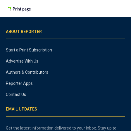
Print page
ABOUT REPORTER
Start a Print Subscription
Advertise With Us
Authors & Contributors
Reporter Apps
Contact Us
EMAIL UPDATES
Get the latest information delivered to your inbox. Stay up to