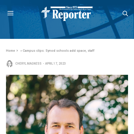
Home
»
Campus clips: Synod schools add space, staff
CHERYL MAGNESS
APRIL 17, 2023