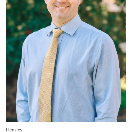
Hensley