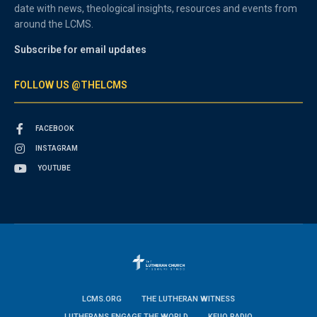
date with news, theological insights, resources and events from
around the LCMS.
Subscribe for email updates
FOLLOW US @THELCMS
FACEBOOK
INSTAGRAM
YOUTUBE
LCMS.ORG
THE LUTHERAN WITNESS
LUTHERANS ENGAGE THE WORLD
KFUO RADIO