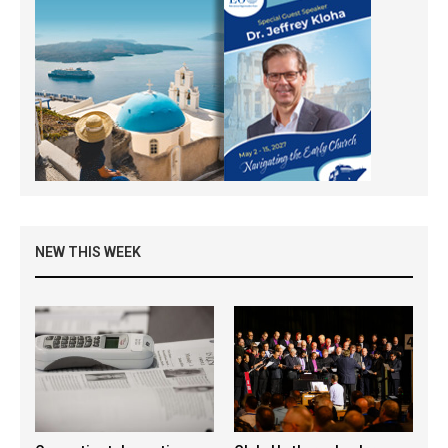
NEW THIS WEEK