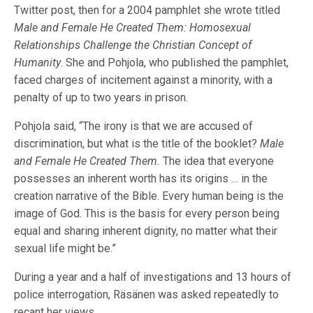
Twitter post, then for a 2004 pamphlet she wrote titled
Male and Female He Created Them: Homosexual
Relationships Challenge the Christian Concept of
Humanity
. She and Pohjola, who published the pamphlet,
faced charges of incitement against a minority, with a
penalty of up to two years in prison.
Pohjola said, “The irony is that we are accused of
discrimination, but what is the title of the booklet?
Male
and Female He Created Them.
The idea that everyone
possesses an inherent worth has its origins … in the
creation narrative of the Bible. Every human being is the
image of God. This is the basis for every person being
equal and sharing inherent dignity, no matter what their
sexual life might be.”
During a year and a half of investigations and 13 hours of
police interrogation, Räsänen was asked repeatedly to
recant her views.