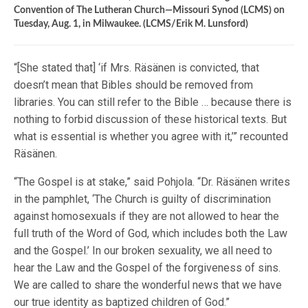
Convention of The Lutheran Church—Missouri Synod (LCMS) on
Tuesday, Aug. 1, in Milwaukee. (LCMS/Erik M. Lunsford)
“[She stated that] ‘if Mrs. Räsänen is convicted, that
doesn’t mean that Bibles should be removed from
libraries. You can still refer to the Bible … because there is
nothing to forbid discussion of these historical texts. But
what is essential is whether you agree with it,’” recounted
Räsänen.
“The Gospel is at stake,” said Pohjola. “Dr. Räsänen writes
in the pamphlet, ‘The Church is guilty of discrimination
against homosexuals if they are not allowed to hear the
full truth of the Word of God, which includes both the Law
and the Gospel.’ In our broken sexuality, we all need to
hear the Law and the Gospel of the forgiveness of sins.
We are called to share the wonderful news that we have
our true identity as baptized children of God.”