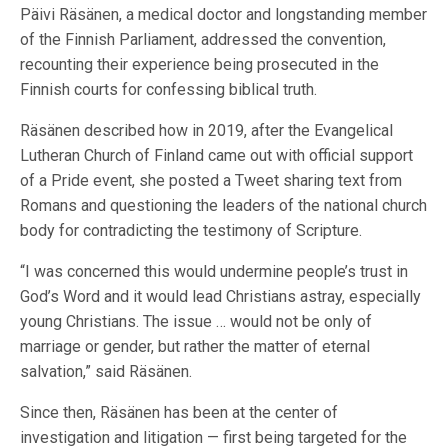
Päivi Räsänen, a medical doctor and longstanding member
of the Finnish Parliament, addressed the convention,
recounting their experience being prosecuted in the
Finnish courts for confessing biblical truth.
Räsänen described how in 2019, after the Evangelical
Lutheran Church of Finland came out with official support
of a Pride event, she posted a Tweet sharing text from
Romans and questioning the leaders of the national church
body for contradicting the testimony of Scripture.
“I was concerned this would undermine people’s trust in
God’s Word and it would lead Christians astray, especially
young Christians. The issue … would not be only of
marriage or gender, but rather the matter of eternal
salvation,” said Räsänen.
Since then, Räsänen has been at the center of
investigation and litigation — first being targeted for the