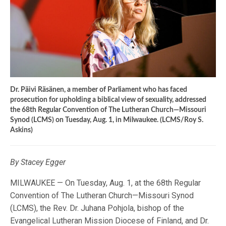
Dr. Päivi Räsänen, a member of Parliament who has faced
prosecution for upholding a biblical view of sexuality, addressed
the 68th Regular Convention of The Lutheran Church—Missouri
Synod (LCMS) on Tuesday, Aug. 1, in Milwaukee. (LCMS/Roy S.
Askins)
By Stacey Egger
MILWAUKEE — On Tuesday, Aug. 1, at the 68th Regular
Convention of The Lutheran Church—Missouri Synod
(LCMS), the Rev. Dr. Juhana Pohjola, bishop of the
Evangelical Lutheran Mission Diocese of Finland, and Dr.