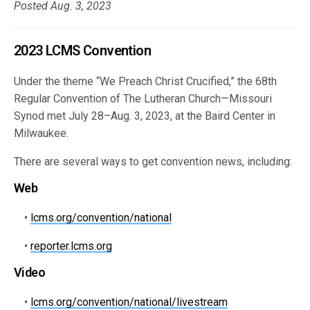
Posted Aug. 3, 2023
2023 LCMS Convention
Under the theme “We Preach Christ Crucified,” the 68th
Regular Convention of The Lutheran Church—Missouri
Synod met July 28–Aug. 3, 2023, at the Baird Center in
Milwaukee.
There are several ways to get convention news, including:
Web
•
lcms.org/convention/national
•
reporter.lcms.org
Video
•
lcms.org/convention/national/livestream