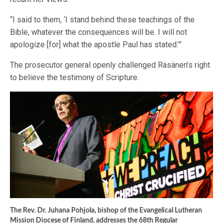
“I said to them, ‘I stand behind these teachings of the
Bible, whatever the consequences will be. I will not
apologize [for] what the apostle Paul has stated.’”
The prosecutor general openly challenged Räsänen’s right
to believe the testimony of Scripture.
The Rev. Dr. Juhana Pohjola, bishop of the Evangelical Lutheran
Mission Diocese of Finland, addresses the 68th Regular