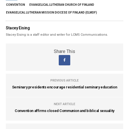
CONVENTION
EVANGELICAL LUTHERAN CHURCH OF FINLAND
EVANGELICAL LUTHERAN MISSION DIOCESE OF FINLAND (ELMDF)
Stacey Eising
Stacey Eising is a staff editor and writer for LCMS Communications.
Share This
PREVIOUS ARTICLE
Seminary presidents encourage residential seminary education
NEXT ARTICLE
Convention affirms closed Communion and biblical sexuality