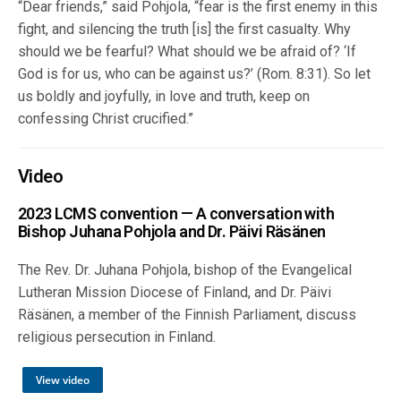
“Dear friends,” said Pohjola, “fear is the first enemy in this
fight, and silencing the truth [is] the first casualty. Why
should we be fearful? What should we be afraid of? ‘If
God is for us, who can be against us?’ (Rom. 8:31). So let
us boldly and joyfully, in love and truth, keep on
confessing Christ crucified.”
Video
2023 LCMS convention — A conversation with
Bishop Juhana Pohjola and Dr. Päivi Räsänen
The Rev. Dr. Juhana Pohjola, bishop of the Evangelical
Lutheran Mission Diocese of Finland, and Dr. Päivi
Räsänen, a member of the Finnish Parliament, discuss
religious persecution in Finland.
View video