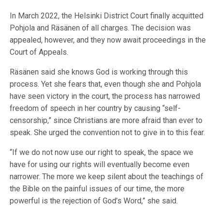
In March 2022, the Helsinki District Court finally acquitted
Pohjola and Räsänen of all charges. The decision was
appealed, however, and they now await proceedings in the
Court of Appeals.
Räsänen said she knows God is working through this
process. Yet she fears that, even though she and Pohjola
have seen victory in the court, the process has narrowed
freedom of speech in her country by causing “self-
censorship,” since Christians are more afraid than ever to
speak. She urged the convention not to give in to this fear.
“If we do not now use our right to speak, the space we
have for using our rights will eventually become even
narrower. The more we keep silent about the teachings of
the Bible on the painful issues of our time, the more
powerful is the rejection of God’s Word,” she said.