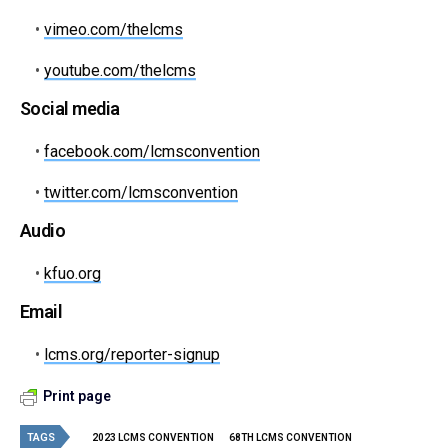
•
vimeo.com/thelcms
•
youtube.com/thelcms
Social media
•
facebook.com/lcmsconvention
•
twitter.com/lcmsconvention
Audio
•
kfuo.org
Email
•
lcms.org/reporter-signup
Print page
TAGS
2023 LCMS CONVENTION
68TH LCMS CONVENTION