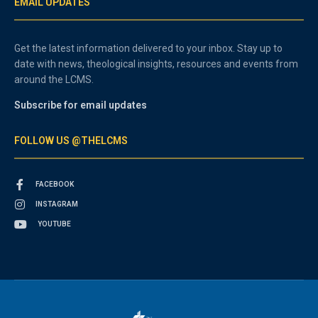
EMAIL UPDATES
Get the latest information delivered to your inbox. Stay up to
date with news, theological insights, resources and events from
around the LCMS.
Subscribe for email updates
FOLLOW US @THELCMS
FACEBOOK
INSTAGRAM
YOUTUBE