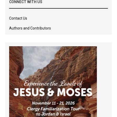
CONNECT WITH US
Contact Us
Authors and Contributors