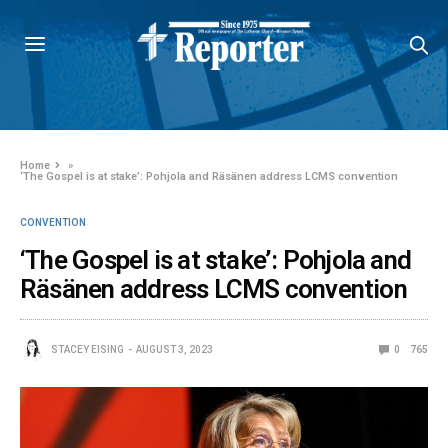
Home
»
‘The Gospel is at stake’: Pohjola and Räsänen address LCMS convention
CONVENTION
‘The Gospel is at stake’: Pohjola and
Räsänen address LCMS convention
STACEY EISING
AUGUST 3, 2023
0
765