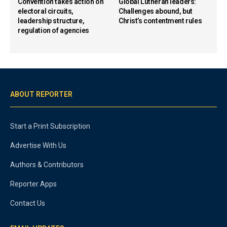
Convention takes action on
Global Lutheran leaders:
electoral circuits,
Challenges abound, but
leadership structure,
Christ’s contentment rules
regulation of agencies
ABOUT REPORTER
Start a Print Subscription
Advertise With Us
Authors & Contributors
Reporter Apps
Contact Us