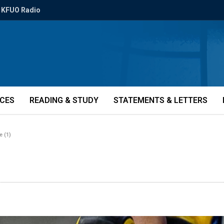
KFUO Radio
ICES
READING & STUDY
STATEMENTS & LETTERS
e (1)