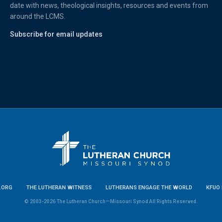
date with news, theological insights, resources and events from
around the LCMS.
Subscribe for email updates
.ORG
THE LUTHERAN WITNESS
LUTHERANS ENGAGE THE WORLD
KFUO 
© 2003-2026 The Lutheran Church—Missouri Synod All Rights Reserved.