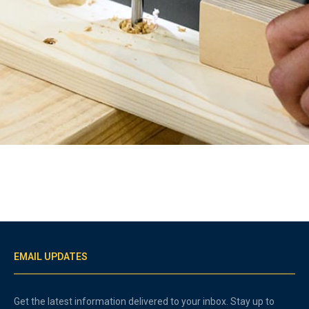
EMAIL UPDATES
Get the latest information delivered to your inbox. Stay up to