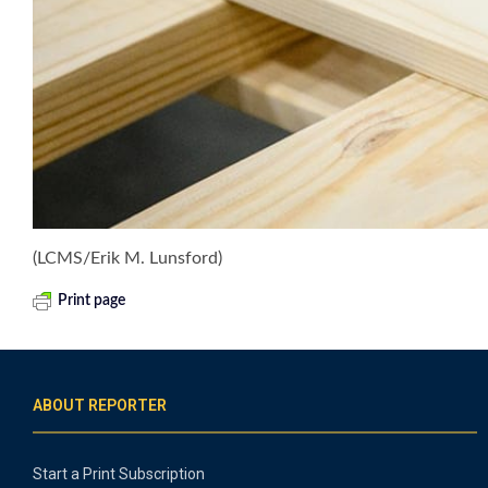
(LCMS/Erik M. Lunsford)
Print page
ABOUT REPORTER
Start a Print Subscription