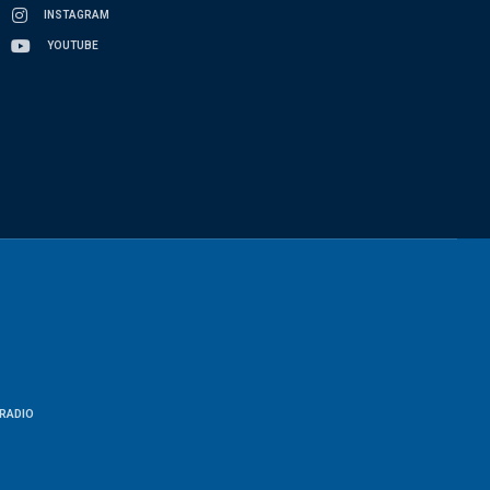
INSTAGRAM
YOUTUBE
RADIO