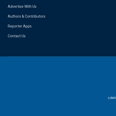
Advertise With Us
Authors & Contributors
Reporter Apps
Contact Us
LCMS