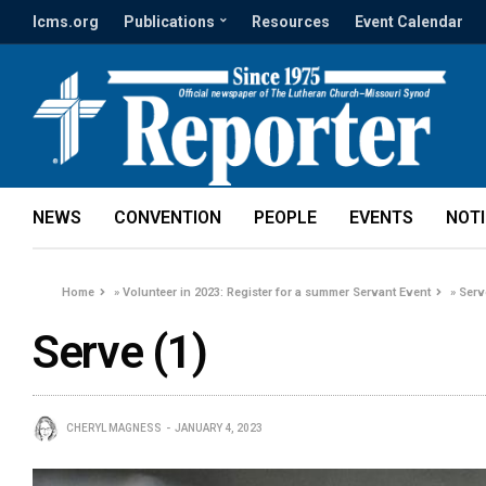
lcms.org
Publications
Resources
Event Calendar
NEWS
CONVENTION
PEOPLE
EVENTS
NOT
Home
»
Volunteer in 2023: Register for a summer Servant Event
»
Serv
Serve (1)
CHERYL MAGNESS
JANUARY 4, 2023