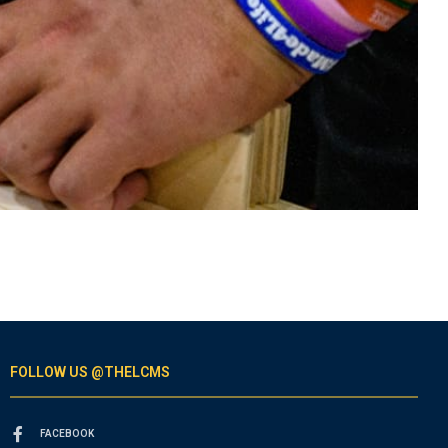
FOLLOW US @THELCMS
FACEBOOK