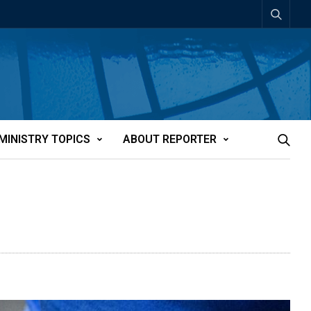
MINISTRY TOPICS
ABOUT REPORTER