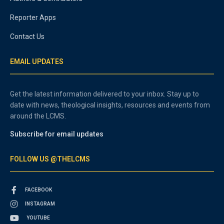
Reporter Apps
Contact Us
EMAIL UPDATES
Get the latest information delivered to your inbox. Stay up to
date with news, theological insights, resources and events from
around the LCMS.
Subscribe for email updates
FOLLOW US @THELCMS
FACEBOOK
INSTAGRAM
YOUTUBE