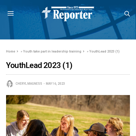
Home
»
Youth take part in leadership training
»
YouthLead 2023 (1)
YouthLead 2023 (1)
CHERYL MAGNESS
MAY 16, 2023