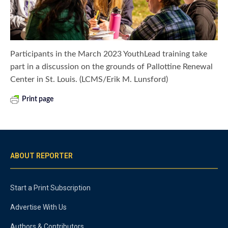
Participants in the March 2023 YouthLead training take
part in a discussion on the grounds of Pallottine Renewal
Center in St. Louis. (LCMS/Erik M. Lunsford)
Print page
ABOUT REPORTER
Start a Print Subscription
Advertise With Us
Authors & Contributors