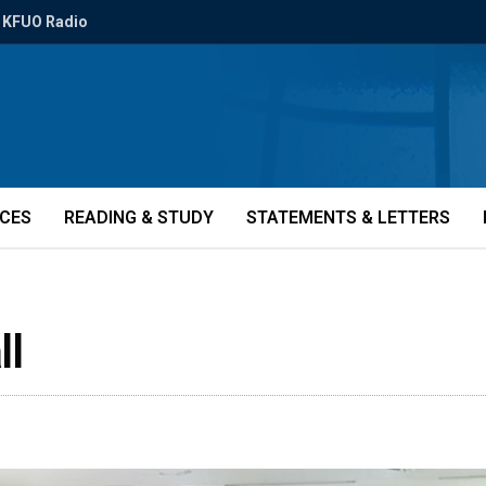
KFUO Radio
ICES
READING & STUDY
STATEMENTS & LETTERS
ll