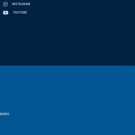
INSTAGRAM
YOUTUBE
RADIO