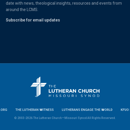
date with news, theological insights, resources and events from
around the LCMS.
Subscribe for email updates
.ORG
THE LUTHERAN WITNESS
LUTHERANS ENGAGE THE WORLD
KFUO 
© 2003-2026 The Lutheran Church—Missouri Synod All Rights Reserved.