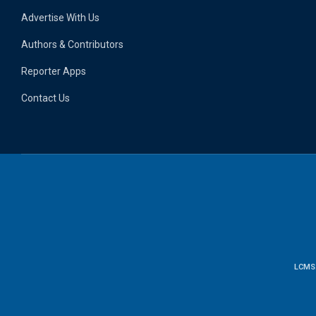
Advertise With Us
Authors & Contributors
Reporter Apps
Contact Us
LCMS