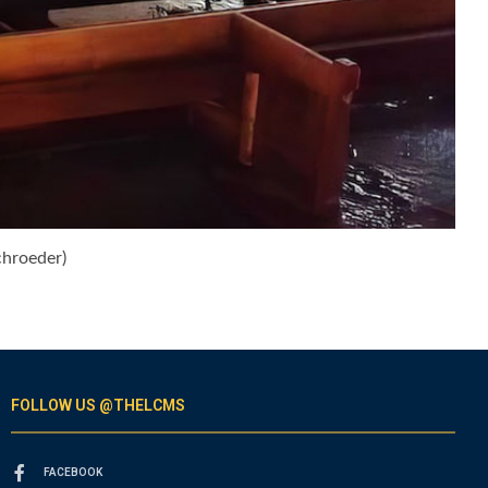
chroeder)
FOLLOW US @THELCMS
FACEBOOK