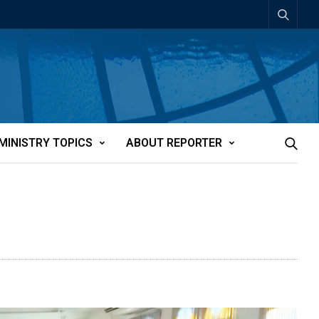
MINISTRY TOPICS
ABOUT REPORTER