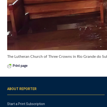
The Lutheran Church of Three Crowns in Rio Grande do Sul, 
Print page
ABOUT REPORTER
Start a Print Subscription