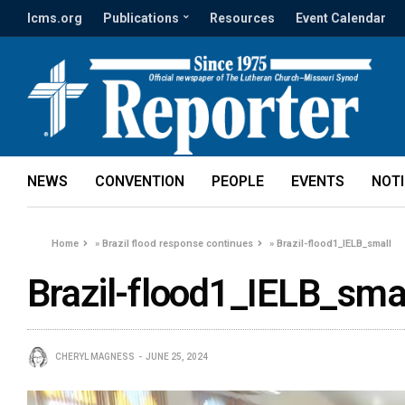
lcms.org
Publications
Resources
Event Calendar
NEWS
CONVENTION
PEOPLE
EVENTS
NOT
Home
»
Brazil flood response continues
»
Brazil-flood1_IELB_small
Brazil-flood1_IELB_sma
CHERYL MAGNESS
JUNE 25, 2024