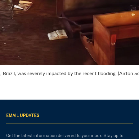
Brazil, was severely impacted by the recent flooding. (Airton S
EMAIL UPDATES
Get the latest information delivered to your inbox. Stay up to