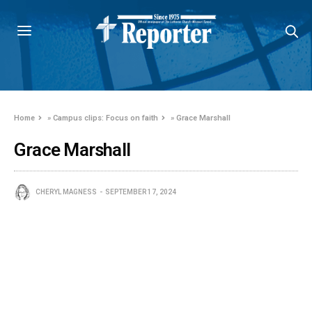
Home
»
Campus clips: Focus on faith
»
Grace Marshall
Grace Marshall
CHERYL MAGNESS
SEPTEMBER 17, 2024