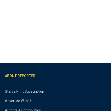
ABOUT REPORTER
Start a Print Subscription
Advertise With Us
Authors & Contributors