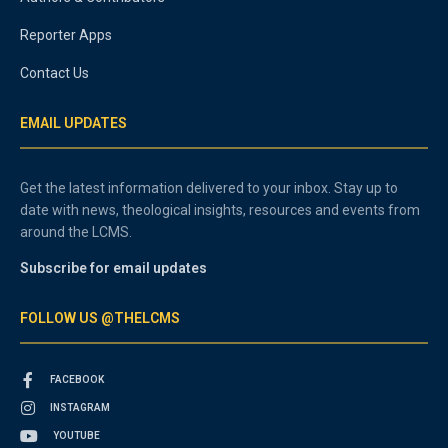
Reporter Apps
Contact Us
EMAIL UPDATES
Get the latest information delivered to your inbox. Stay up to
date with news, theological insights, resources and events from
around the LCMS.
Subscribe for email updates
FOLLOW US @THELCMS
FACEBOOK
INSTAGRAM
YOUTUBE