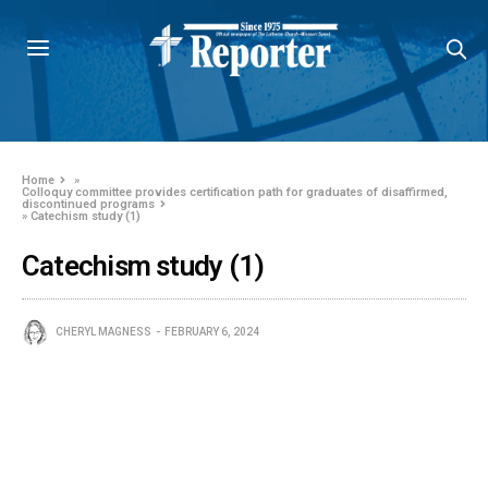
Home
»
Colloquy committee provides certification path for graduates of disaffirmed,
discontinued programs
»
Catechism study (1)
Catechism study (1)
CHERYL MAGNESS
FEBRUARY 6, 2024