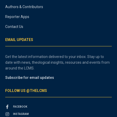
Authors & Contributors
Reporter Apps
Contact Us
EMAIL UPDATES
Get the latest information delivered to your inbox. Stay up to
date with news, theological insights, resources and events from
around the LCMS.
Subscribe for email updates
FOLLOW US @THELCMS
FACEBOOK
INSTAGRAM