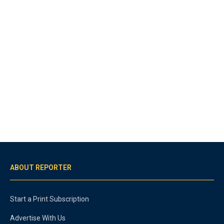
ABOUT REPORTER
Start a Print Subscription
Advertise With Us